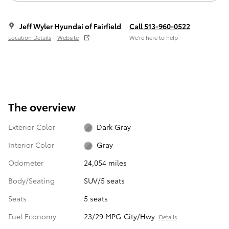
Jeff Wyler Hyundai of Fairfield
Call 513-960-0522
Location Details
Website
We’re here to help
The overview
Exterior Color
Dark Gray
Interior Color
Gray
Odometer
24,054 miles
Body/Seating
SUV/5 seats
Seats
5 seats
Fuel Economy
23/29 MPG City/Hwy
Details