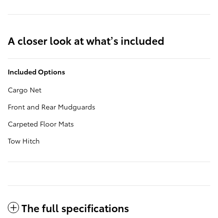
A closer look at what’s included
Included Options
Cargo Net
Front and Rear Mudguards
Carpeted Floor Mats
Tow Hitch
The full specifications