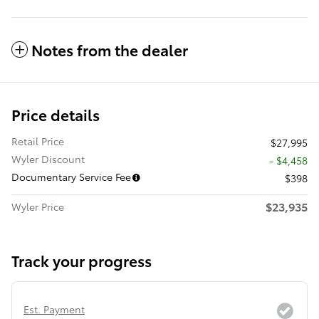
Notes from the dealer
Price details
Retail Price
$27,995
Wyler Discount
- $4,458
Documentary Service Fee
$398
$23,935
Wyler Price
Track your progress
Est. Payment