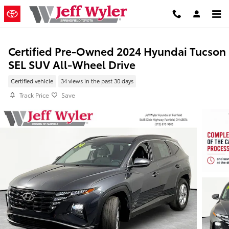
Skip to main content
Certified Pre-Owned 2024 Hyundai Tucson
SEL SUV All-Wheel Drive
Certified vehicle
34 views in the past 30 days
Track Price
Save