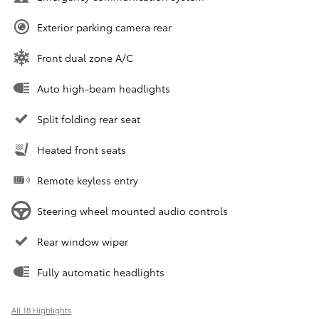
Exterior parking camera rear
Front dual zone A/C
Auto high-beam headlights
Split folding rear seat
Heated front seats
Remote keyless entry
Steering wheel mounted audio controls
Rear window wiper
Fully automatic headlights
All 18 Highlights