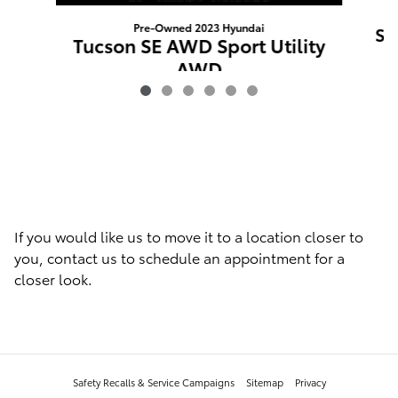
Pre-Owned 2023 Hyundai
Sp
Tucson SE AWD Sport Utility
AWD
$22,688
If you would like us to move it to a location closer to
you, contact us to schedule an appointment for a
closer look.
Safety Recalls & Service Campaigns
Sitemap
Privacy