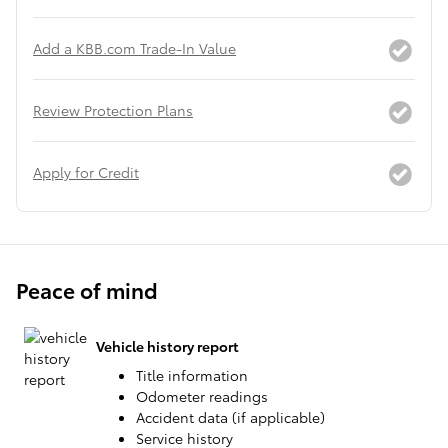
Add a KBB.com Trade-In Value
Review Protection Plans
Apply for Credit
Peace of mind
Vehicle history report
Title information
Odometer readings
Accident data (if applicable)
Service history