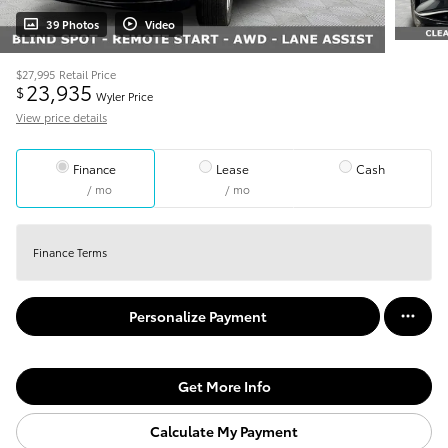
39 Photos
Video
$27,995
Retail Price
23,935
$
Wyler Price
View price details
Finance
Lease
Cash
/ mo
/ mo
Finance Terms
Personalize Payment
Get More Info
Calculate My Payment