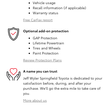
Vehicle usage
Recall information (if applicable)
Warranty status
Free CarFax report
Optional add-on protection
GAP Protection
Lifetime Powertrain
Tires and Wheels
Paint Protection
Review Protection Plans
A name you can trust
Jeff Wyler Springfield Toyota is dedicated to your
satisfaction before, during, and after your
purchase. We'll go the extra mile to take care of
you.
More about us