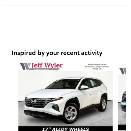
Inspired by your recent activity
Slide 1 of 6