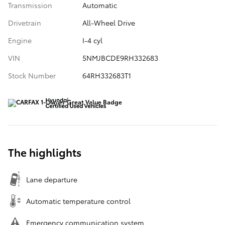
Transmission
Automatic
Drivetrain
All-Wheel Drive
Engine
I-4 cyl
VIN
5NMJBCDE9RH332683
Stock Number
64RH332683T1
The highlights
Lane departure
Automatic temperature control
Emergency communication system