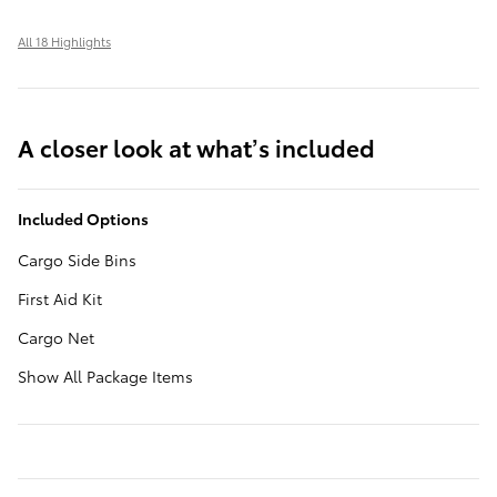
All 18 Highlights
A closer look at what’s included
Included Options
Cargo Side Bins
First Aid Kit
Cargo Net
Show All Package Items