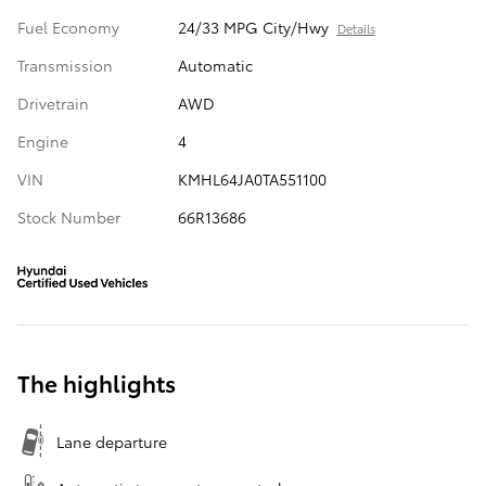
Fuel Economy
24/33 MPG City/Hwy
Details
Transmission
Automatic
Drivetrain
AWD
Engine
4
VIN
KMHL64JA0TA551100
Stock Number
66R13686
The highlights
Lane departure