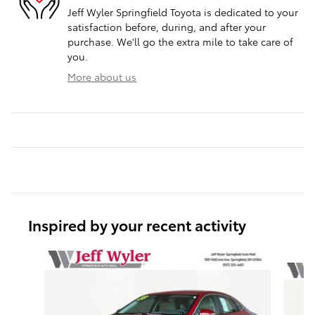
Jeff Wyler Springfield Toyota is dedicated to your
satisfaction before, during, and after your
purchase. We'll go the extra mile to take care of
you.
More about us
Inspired by your recent activity
Slide 1 of 6