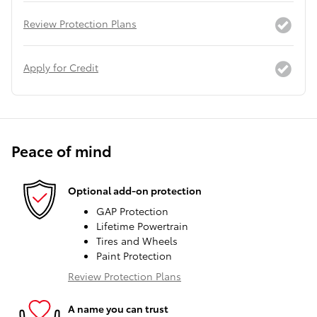
Review Protection Plans
Apply for Credit
Peace of mind
Optional add-on protection
GAP Protection
Lifetime Powertrain
Tires and Wheels
Paint Protection
Review Protection Plans
A name you can trust