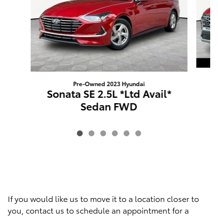
Pre-Owned 2023 Hyundai
Sonata SE 2.5L *Ltd Avail*
Sedan FWD
If you would like us to move it to a location closer to
you, contact us to schedule an appointment for a