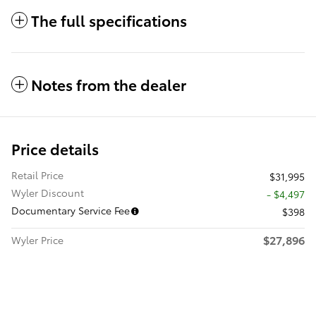
The full specifications
Notes from the dealer
Price details
Retail Price
$31,995
Wyler Discount
- $4,497
Documentary Service Fee
$398
$27,896
Wyler Price