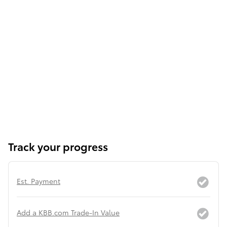
Track your progress
Est. Payment
Add a KBB.com Trade-In Value