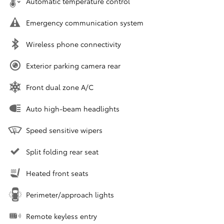
Automatic temperature control
Emergency communication system
Wireless phone connectivity
Exterior parking camera rear
Front dual zone A/C
Auto high-beam headlights
Speed sensitive wipers
Split folding rear seat
Heated front seats
Perimeter/approach lights
Remote keyless entry