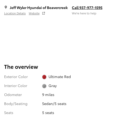
Jeff Wyler Hyundai of Beavercreek
Call 937-977-1595
Location Details
Website
We’re here to help
The overview
Exterior Color
Ultimate Red
Interior Color
Gray
Odometer
9 miles
Body/Seating
Sedan/5 seats
Seats
5 seats