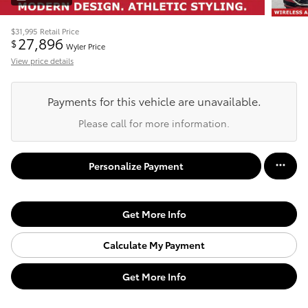
$31,995
Retail Price
27,896
$
Wyler Price
View price details
Payments for this vehicle are unavailable.
Please call for more information.
Personalize Payment
Get More Info
Calculate My Payment
Get More Info