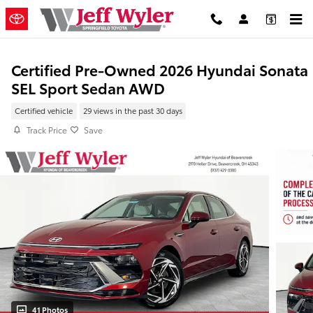
Skip to main content
Certified Pre-Owned 2026 Hyundai Sonata
SEL Sport Sedan AWD
Certified vehicle
29 views in the past 30 days
Track Price
Save
41 Photos