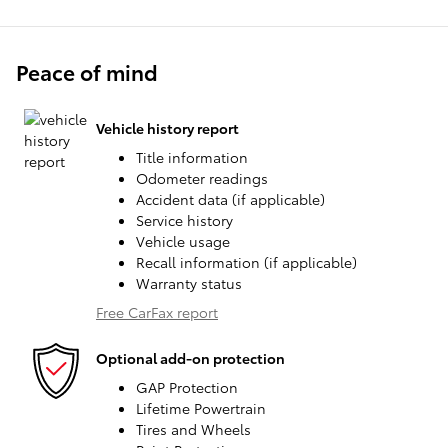
Peace of mind
Vehicle history report
Title information
Odometer readings
Accident data (if applicable)
Service history
Vehicle usage
Recall information (if applicable)
Warranty status
Free CarFax report
Optional add-on protection
GAP Protection
Lifetime Powertrain
Tires and Wheels