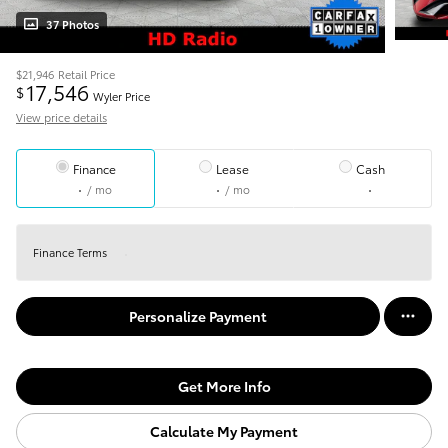
37 Photos
$21,946
Retail Price
17,546
$
Wyler Price
View price details
Finance
Lease
Cash
/ mo
/ mo
Finance Terms
Personalize Payment
Get More Info
Calculate My Payment