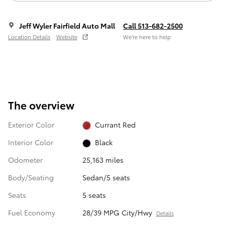
Jeff Wyler Fairfield Auto Mall
Call 513-682-2500
Location Details
Website
We’re here to help
The overview
Exterior Color
Currant Red
Interior Color
Black
Odometer
25,163 miles
Body/Seating
Sedan/5 seats
Seats
5 seats
Fuel Economy
28/39 MPG City/Hwy
Details