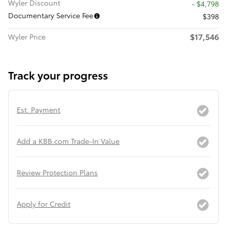
Wyler Discount
- $4,798
Documentary Service Fee
$398
$17,546
Wyler Price
Track your progress
Est. Payment
Add a KBB.com Trade-In Value
Review Protection Plans
Apply for Credit