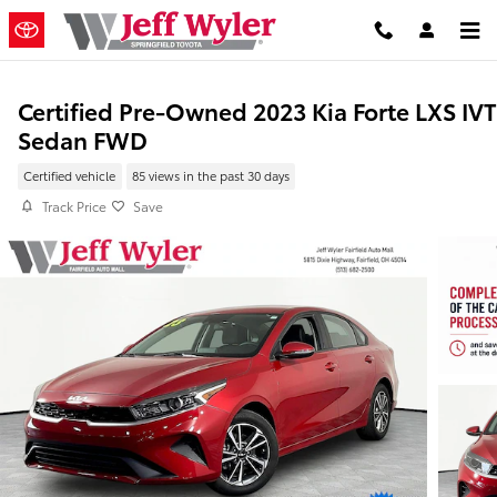
Skip to main content
Certified Pre-Owned 2023 Kia Forte LXS IVT
Sedan FWD
Certified vehicle
85 views in the past 30 days
Track Price
Save