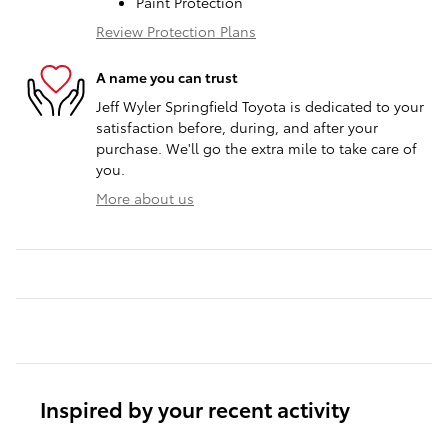
Paint Protection
Review Protection Plans
A name you can trust
Jeff Wyler Springfield Toyota is dedicated to your
satisfaction before, during, and after your
purchase. We'll go the extra mile to take care of
you.
More about us
Inspired by your recent activity