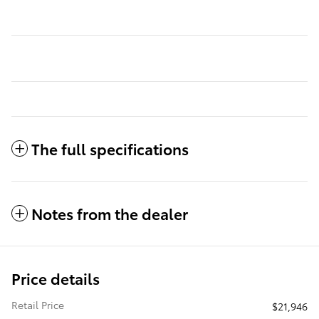
The full specifications
Notes from the dealer
Price details
Retail Price
$21,946