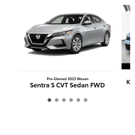
Slide 1 of 6
Pre-Owned 2023 Nissan
K5
Sentra S CVT Sedan FWD