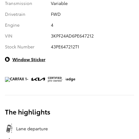
Transmission
Variable
Drivetrain
FWD
Engine
4
VIN
3KPF24AD6PE647212
Stock Number
43PE647212T1
Window Sticker
The highlights
Lane departure