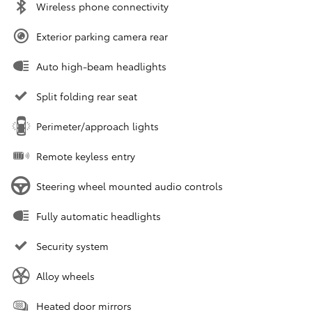
Wireless phone connectivity
Exterior parking camera rear
Auto high-beam headlights
Split folding rear seat
Perimeter/approach lights
Remote keyless entry
Steering wheel mounted audio controls
Fully automatic headlights
Security system
Alloy wheels
Heated door mirrors