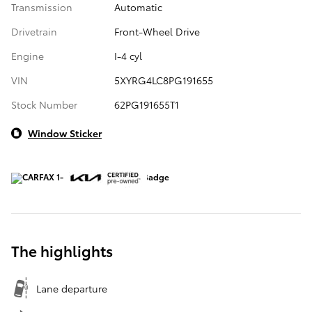
Transmission
Automatic
Drivetrain
Front-Wheel Drive
Engine
I-4 cyl
VIN
5XYRG4LC8PG191655
Stock Number
62PG191655T1
Window Sticker
The highlights
Lane departure