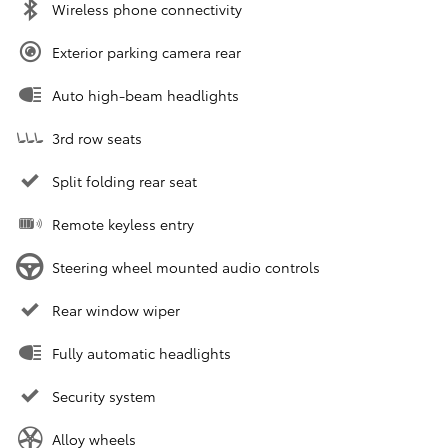
Wireless phone connectivity
Exterior parking camera rear
Auto high-beam headlights
3rd row seats
Split folding rear seat
Remote keyless entry
Steering wheel mounted audio controls
Rear window wiper
Fully automatic headlights
Security system
Alloy wheels