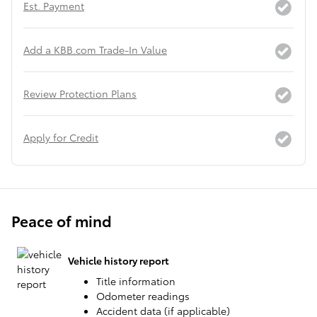
Est. Payment
Add a KBB.com Trade-In Value
Review Protection Plans
Apply for Credit
Peace of mind
Vehicle history report
Title information
Odometer readings
Accident data (if applicable)