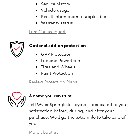
Service history
Vehicle usage
Recall information (if applicable)
Warranty status
Free CarFax report
Optional add-on protection
GAP Protection
Lifetime Powertrain
Tires and Wheels
Paint Protection
Review Protection Plans
A name you can trust
Jeff Wyler Springfield Toyota is dedicated to your
satisfaction before, during, and after your
purchase. We'll go the extra mile to take care of
you.
More about us