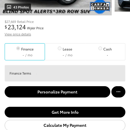
43 Photos
$27,669
Retail Price
23,124
$
Wyler Price
View price details
Finance
Lease
Cash
/ mo
/ mo
Finance Terms
Personalize Payment
Get More Info
Calculate My Payment