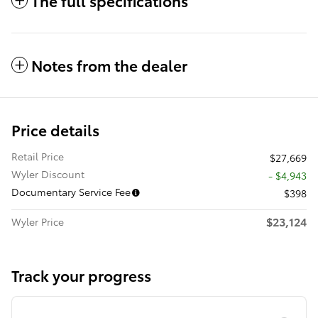
The full specifications
Notes from the dealer
Price details
Retail Price
$27,669
Wyler Discount
- $4,943
Documentary Service Fee
$398
$23,124
Wyler Price
Track your progress