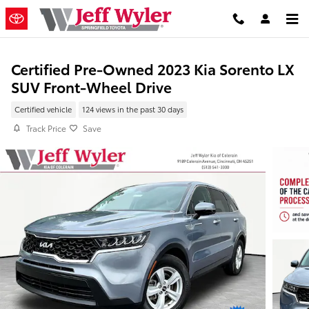
Skip to main content
Certified Pre-Owned 2023 Kia Sorento LX
SUV Front-Wheel Drive
Certified vehicle
124 views in the past 30 days
Track Price
Save