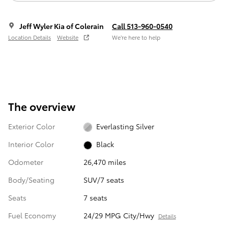
Jeff Wyler Kia of Colerain
Call 513-960-0540
Location Details
Website
We’re here to help
The overview
Exterior Color
Everlasting Silver
Interior Color
Black
Odometer
26,470 miles
Body/Seating
SUV/7 seats
Seats
7 seats
Fuel Economy
24/29 MPG City/Hwy
Details