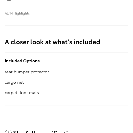
All 14 Highlights
A closer look at what’s included
Included Options
rear bumper protector
cargo net
carpet floor mats