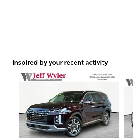
Inspired by your recent activity
Slide 1 of 6