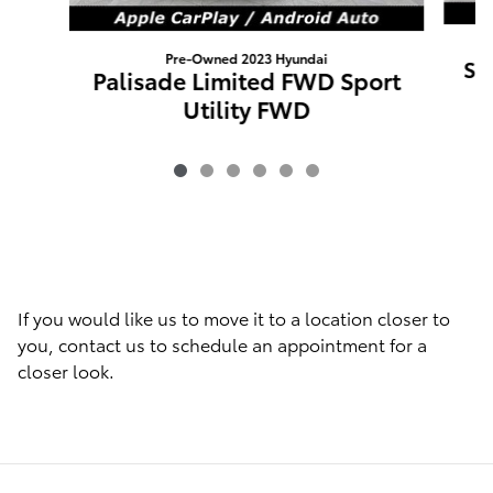
Pre-Owned 2023 Hyundai
Sa
Palisade Limited FWD Sport
Utility FWD
If you would like us to move it to a location closer to
you, contact us to schedule an appointment for a
closer look.