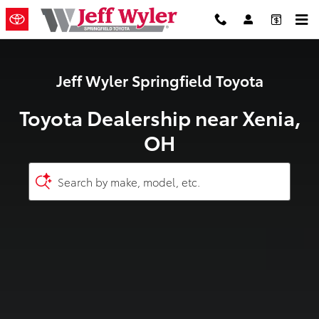
Toyota Dealership near Xenia, OH
Skip to main content
Jeff Wyler Springfield Toyota
Toyota Dealership near Xenia,
OH
Search by make, model, etc.