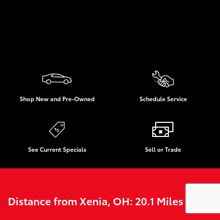
Shop New and Pre-Owned
Schedule Service
See Current Specials
Sell or Trade
Distance from Xenia, OH: 20.1 Miles