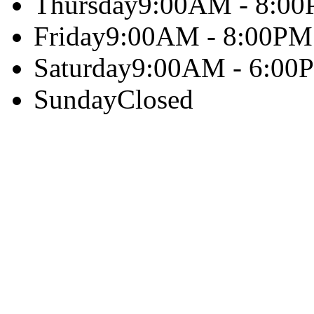
Thursday
9:00AM - 8:0
Friday
9:00AM - 8:00PM
Saturday
9:00AM - 6:00
Sunday
Closed