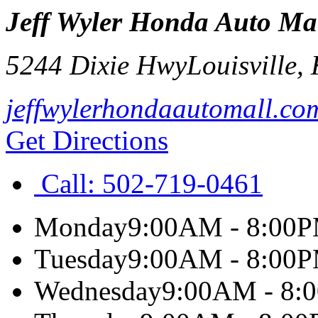
Jeff Wyler Honda Auto Ma
5244 Dixie Hwy
Louisville
,
jeffwylerhondaautomall.co
Get Directions
Call:
502-719-0461
Monday
9:00AM - 8:00
Tuesday
9:00AM - 8:00
Wednesday
9:00AM - 8: