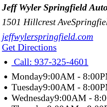
Jeff Wyler Springfield Aut
1501 Hillcrest Ave
Springfie
jeffwylerspringfield.com
Get Directions
Call:
937-325-4601
Monday
9:00AM - 8:00
Tuesday
9:00AM - 8:00
Wednesday
9:00AM - 8: