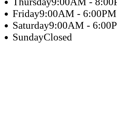
Thursday
9:00AM - 8:0
Friday
9:00AM - 6:00PM
Saturday
9:00AM - 6:00
Sunday
Closed