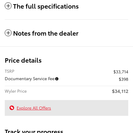
The full specifications
Notes from the dealer
Price details
TSRP
$33,714
Documentary Service Fee
$398
$34,112
Wyler Price
Explore All Offers
Track your progress