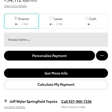
Wyler Price
View price details
Finance
Lease
Cash
/ mo
/ mo
Finance Terms
Personalize Payment
Get More Info
Calculate My Payment
Jeff Wyler Springfield Toyota
Call 937-960-7236
Location Details
We’re here to help