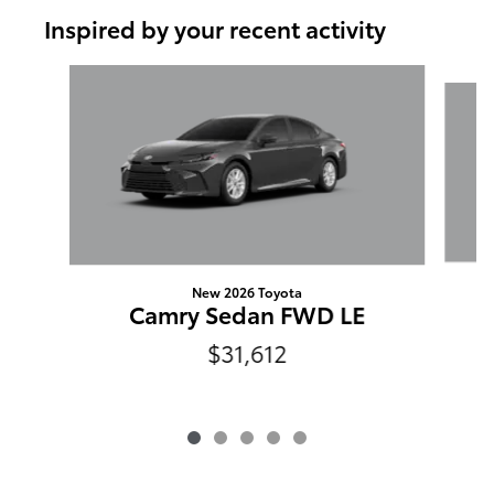
Inspired by your recent activity
Slide 1 of 5
New 2026 Toyota
Camry Sedan FWD LE
$31,612