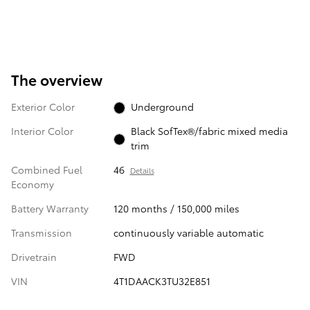
The overview
Exterior Color
Underground
Interior Color
Black SofTex®/fabric mixed media
trim
Combined Fuel
46
Details
Economy
Battery Warranty
120 months / 150,000 miles
Transmission
continuously variable automatic
Drivetrain
FWD
VIN
4T1DAACK3TU32E851