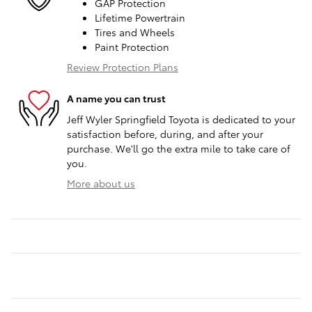
GAP Protection
Lifetime Powertrain
Tires and Wheels
Paint Protection
Review Protection Plans
A name you can trust
Jeff Wyler Springfield Toyota is dedicated to your
satisfaction before, during, and after your
purchase. We'll go the extra mile to take care of
you.
More about us