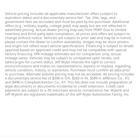
Vehicle pricing includes all applicable manufacturer offers (subject to
expiration dates) and a documentary service fee*. Tax, title, tags, and
government fees are excluded and must be paid by the purchaser. Additional
offers (e.g., military, loyalty, college grad) may apply but are not reflected in
advertised pricing. Actual dealer pricing may vary from MSRP. Due to limited
inventory and third-party data compilation, all prices and offers are subject to
change without notice. Vehicles are subject to prior sale and may be in transit;
please contact the dealer to confirm availability. Images may be stock photos
and might not reflect exact vehicle specifications. Financing is subject to lender
approval based on approved credit and may not be compatible with special
factory financing. EPA mileage estimates are for comparison only; actual
mileage varies. Vehicles may be subject to unrepaired open recalls; visit
safercar.gov for current status. Jeff Wyler reserves the right to correct
errors/omissions and makes no representations, express or implied, regarding
vehicle condition, history, or warranties. Purchaser must confirm all data prior
to purchase. Alternate website pricing may not be accepted. All pricing includes
a documentary service fee of $398 in OH, $260 in IN, $589 in Jefferson Co., KY,
and $498 in Campbell/Kenton Co., KY. This fee does not include preparation of
legal documents or documents incidental to credit extension. Credit card
payments are subject to a 3% merchant services convenience fee. Wyler® and
Jeff Wyler® are registered trademarks of the Jeff Wyler Automotive Family, Inc.