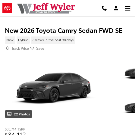
Skip to main content
New 2026 Toyota Camry Sedan FWD SE
New
Hybrid
8 views in the past 30 days
Track Price
Save
22 Photos
$33,714
TSRP
34,112
$