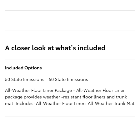
A closer look at what’s included
Included Options
50 State Emissions - 50 State Emissions
All-Weather Floor Liner Package - All-Weather Floor Liner
package provides weather -resistant floor liners and trunk
mat. Includes: All-Weather Floor Liners All-Weather Trunk Mat