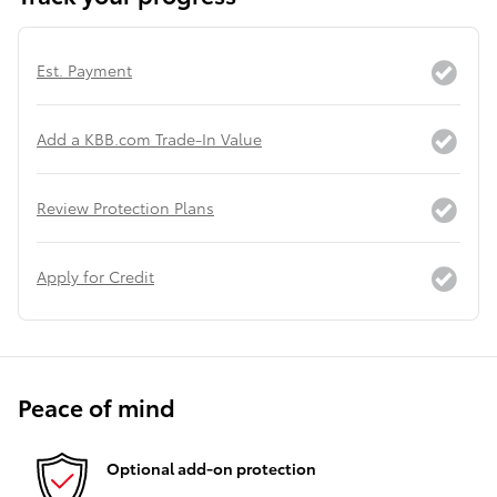
Est. Payment
Add a KBB.com Trade-In Value
Review Protection Plans
Apply for Credit
Peace of mind
Optional add-on protection