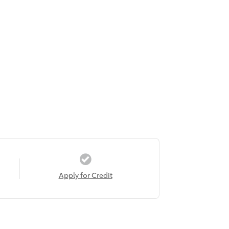
Apply for Credit