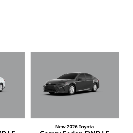
New 2026 Toyota
D LE
Camry Sedan FWD LE