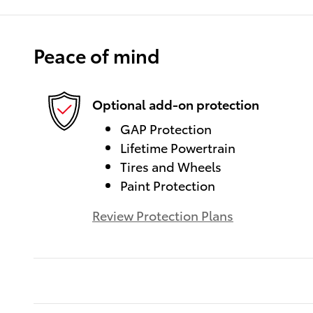
Peace of mind
Optional add-on protection
GAP Protection
Lifetime Powertrain
Tires and Wheels
Paint Protection
Review Protection Plans