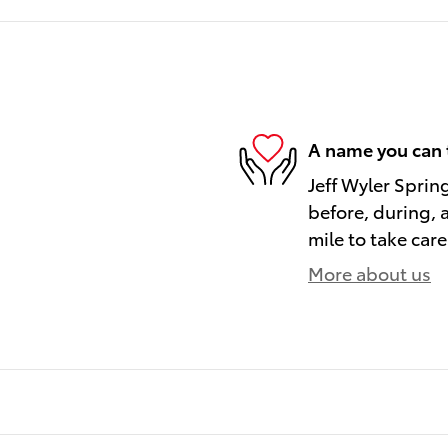
A name you can 
Jeff Wyler Spring
before, during, 
mile to take care
More about us