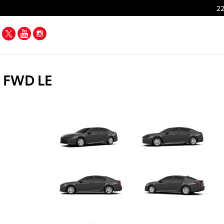
22
Facebook
Twitter
YouTube
Instagram
n FWD LE