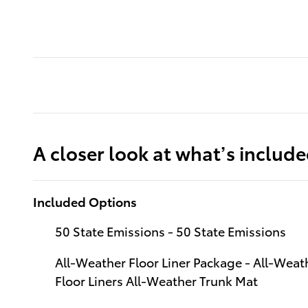
A closer look at what’s includ
Included Options
50 State Emissions - 50 State Emissions
All-Weather Floor Liner Package - All-Weath
Floor Liners All-Weather Trunk Mat