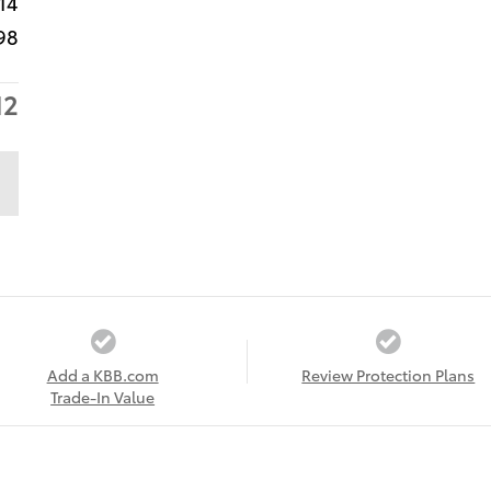
14
98
12
Add a KBB.com
Review Protection Plans
Trade-In Value