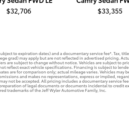
$32,706
$33,355
(subject to expiration dates) and a documentary service fee*. Tax, ti
college grad) may apply but are not reflected in advertised pricing. A
ers are subject to change without notice. Vehicles are subject to prio
ot reflect exact vehicle specifications. Financing is subject to le
tes are for comparison only; actual mileage varies. Vehicles may be 
rs/omissions and makes no representations, express or implied, regar
 may not be accepted. All pricing includes a documentary service fee 
preparation of legal documents or documents incidental to credit e
red trademarks of the Jeff Wyler Automotive Family, Inc.