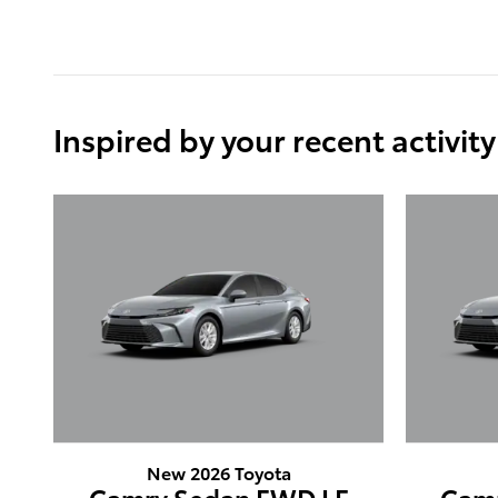
Inspired by your recent activity
New 2026 Toyota
Camry Sedan FWD LE
Cam