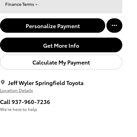
Finance Terms
Personalize Payment
Get More Info
Calculate My Payment
Jeff Wyler Springfield Toyota
Location Details
Call 937-960-7236
We’re here to help