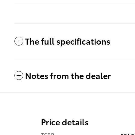
The full specifications
Notes from the dealer
Price details
TSRP