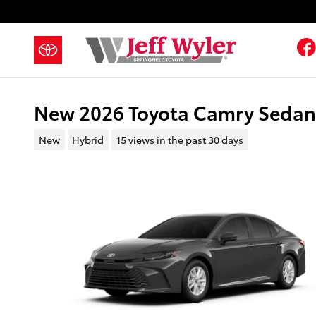
Skip to main content
New 2026 Toyota Camry Seda
New
Hybrid
15 views in the past 30 days