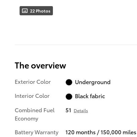
22 Photos
The overview
Exterior Color
Underground
Interior Color
Black fabric
Combined Fuel
51
Details
Economy
Battery Warranty
120 months / 150,000 miles