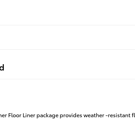
ed
er Floor Liner package provides weather -resistant fl