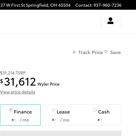
37 W First St
Springfield
,
OH
45504
Contact
:
937-960-7236
Track Price
Save
$31,214
TSRP
31,612
$
Wyler Price
View price details
Finance
Lease
Cash
/ mo
/ mo