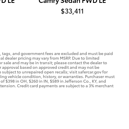
$33,411
tle, tags, and government fees are excluded and must be paid
ctual dealer pricing may vary from MSRP. Due to limited
r sale and may be in transit; please contact the dealer to
nder approval based on approved credit and may not be
subject to unrepaired open recalls; visit safercar.gov for
ding vehicle condition, history, or warranties. Purchaser must
of $398 in OH, $260 in IN, $589 in Jefferson Co., KY, and
xtension. Credit card payments are subject to a 3% merchant