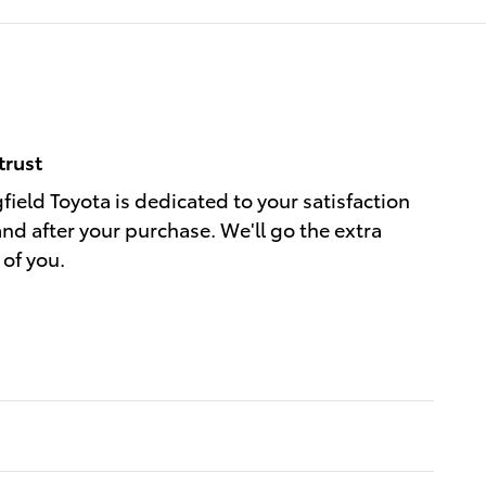
trust
field Toyota is dedicated to your satisfaction
and after your purchase. We'll go the extra
 of you.