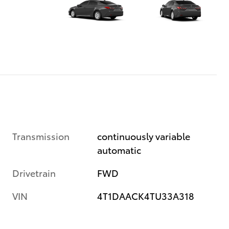
Transmission
continuously variable
automatic
Drivetrain
FWD
VIN
4T1DAACK4TU33A318