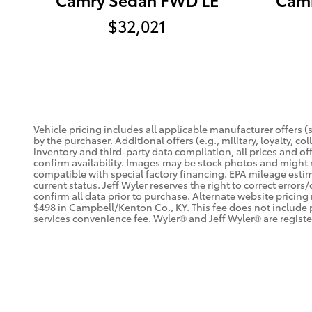
$32,021
Vehicle pricing includes all applicable manufacturer offers 
by the purchaser. Additional offers (e.g., military, loyalty, 
inventory and third-party data compilation, all prices and off
confirm availability. Images may be stock photos and might n
compatible with special factory financing. EPA mileage estima
current status. Jeff Wyler reserves the right to correct erro
confirm all data prior to purchase. Alternate website pricing
$498 in Campbell/Kenton Co., KY. This fee does not include 
services convenience fee. Wyler® and Jeff Wyler® are registe