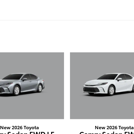
New 2026 Toyota
New 2026 Toyota
ry Sedan FWD LE
Camry Sedan FW