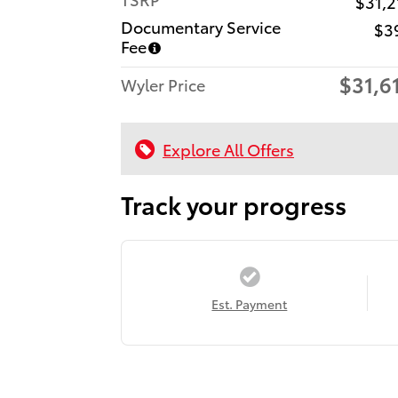
$31,2
Documentary Service
$3
Fee
$31,6
Wyler Price
Explore All Offers
Track your progress
Est. Payment