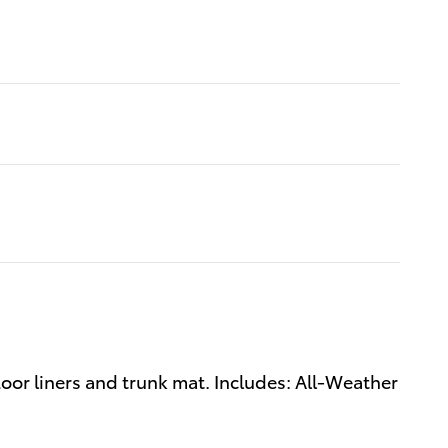
oor liners and trunk mat. Includes: All-Weather