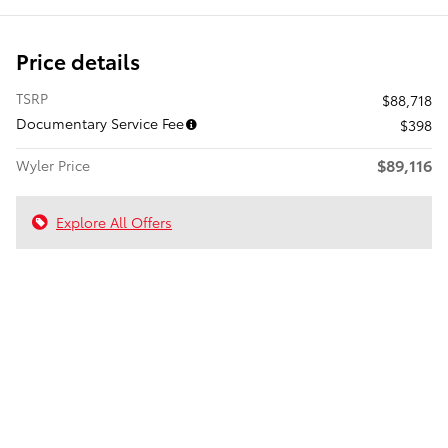
Price details
TSRP
$88,718
Documentary Service Fee
$398
$89,116
Wyler Price
Explore All Offers