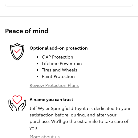
Peace of mind
Optional add-on protection
GAP Protection
Lifetime Powertrain
Tires and Wheels
Paint Protection
Review Protection Plans
A name you can trust
Jeff Wyler Springfield Toyota is dedicated to your
satisfaction before, during, and after your
purchase. We'll go the extra mile to take care of
you.
More about us