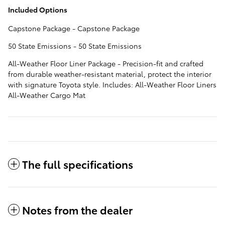
Included Options
Capstone Package - Capstone Package
50 State Emissions - 50 State Emissions
All-Weather Floor Liner Package - Precision-fit and crafted
from durable weather-resistant material, protect the interior
with signature Toyota style. Includes: All-Weather Floor Liners
All-Weather Cargo Mat
The full specifications
Notes from the dealer