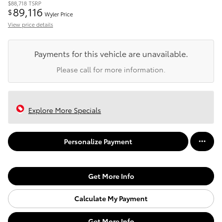
$88,718
TSRP
89,116
$
Wyler Price
View price details
Payments for this vehicle are unavailable.
Please call for more information.
Explore More Specials
Personalize Payment
Get More Info
Calculate My Payment
Get More Info