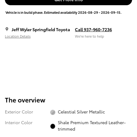
Vehicle is in build phase. Estimated availability 2026-08-29 - 2026-09-15.
Jeff Wyler Springfield Toyota
Call 937-960-7236
Location Details
We’re here to help
The overview
Exterior Color
Celestial Silver Metallic
Interior Color
Shale Premium Textured Leather-
trimmed