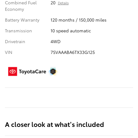
Combined Fuel
20
Details
Economy
Battery Warranty
120 months / 150,000 miles
Transmission
10 speed automatic
Drivetrain
4WD
VIN
7SVAAABA6TX33G125
A closer look at what’s included