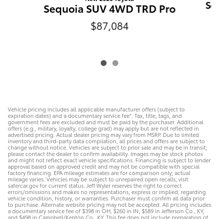
Se
Sequoia SUV 4WD TRD Pro
$87,084
Vehicle pricing includes all applicable manufacturer offers (subject to
expiration dates) and a documentary service fee*. Tax, title, tags, and
government fees are excluded and must be paid by the purchaser. Additional
offers (e.g., military, loyalty, college grad) may apply but are not reflected in
advertised pricing. Actual dealer pricing may vary from MSRP. Due to limited
inventory and third-party data compilation, all prices and offers are subject to
change without notice. Vehicles are subject to prior sale and may be in transit;
please contact the dealer to confirm availability. Images may be stock photos
and might not reflect exact vehicle specifications. Financing is subject to lender
approval based on approved credit and may not be compatible with special
factory financing. EPA mileage estimates are for comparison only; actual
mileage varies. Vehicles may be subject to unrepaired open recalls; visit
safercar.gov for current status. Jeff Wyler reserves the right to correct
errors/omissions and makes no representations, express or implied, regarding
vehicle condition, history, or warranties. Purchaser must confirm all data prior
to purchase. Alternate website pricing may not be accepted. All pricing includes
a documentary service fee of $398 in OH, $260 in IN, $589 in Jefferson Co., KY,
and $498 in Campbell/Kenton Co., KY. This fee does not include preparation of