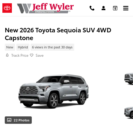
Skip to main content
New 2026 Toyota Sequoia SUV 4WD
Capstone
New
Hybrid
6 views in the past 30 days
Track Price
Save
22 Photos