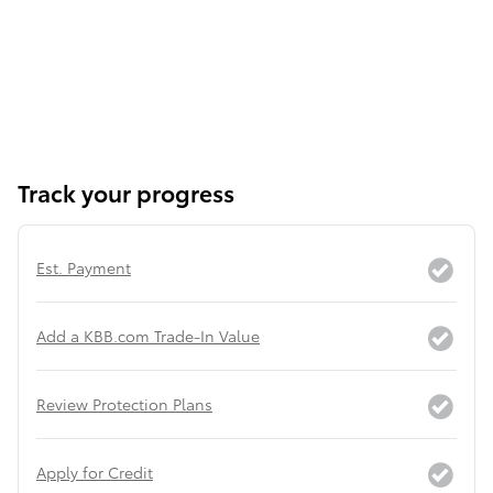
Track your progress
Est. Payment
Add a KBB.com Trade-In Value
Review Protection Plans
Apply for Credit