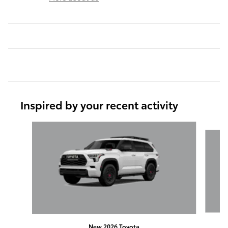
Inspired by your recent activity
Slide 1 of 2
New 2026 Toyota