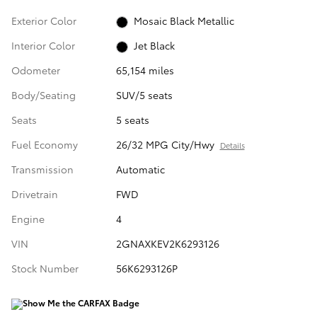
Exterior Color
Mosaic Black Metallic
Interior Color
Jet Black
Odometer
65,154 miles
Body/Seating
SUV/5 seats
Seats
5 seats
Fuel Economy
26/32 MPG City/Hwy
Details
Transmission
Automatic
Drivetrain
FWD
Engine
4
VIN
2GNAXKEV2K6293126
Stock Number
56K6293126P