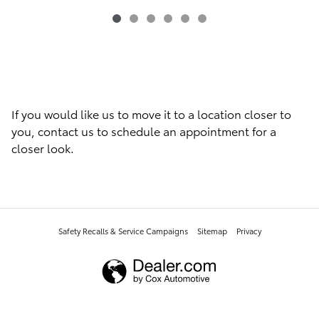
If you would like us to move it to a location closer to
you, contact us to schedule an appointment for a
closer look.
Safety Recalls & Service Campaigns
Sitemap
Privacy