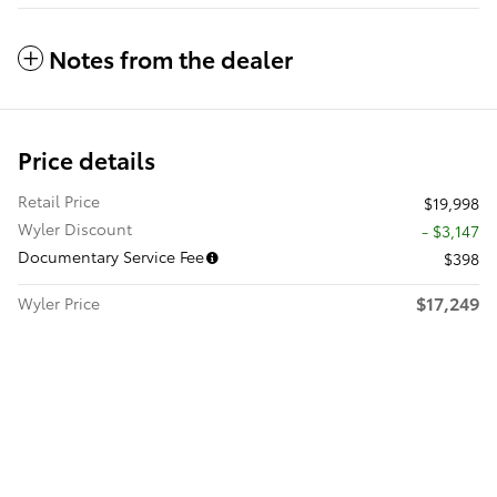
Notes from the dealer
Price details
Retail Price
$19,998
Wyler Discount
- $3,147
Documentary Service Fee
$398
$17,249
Wyler Price