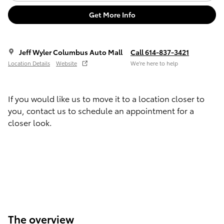
Get More Info
Jeff Wyler Columbus Auto Mall
Call 614-837-3421
Location Details
Website
We’re here to help
If you would like us to move it to a location closer to
you, contact us to schedule an appointment for a
closer look.
The overview