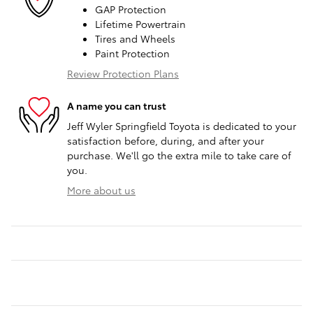
GAP Protection
Lifetime Powertrain
Tires and Wheels
Paint Protection
Review Protection Plans
A name you can trust
Jeff Wyler Springfield Toyota is dedicated to your
satisfaction before, during, and after your
purchase. We'll go the extra mile to take care of
you.
More about us