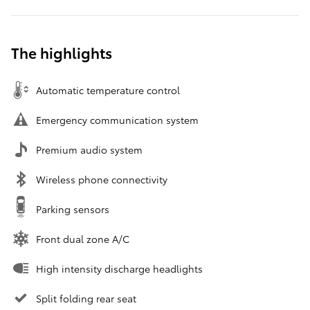
The highlights
Automatic temperature control
Emergency communication system
Premium audio system
Wireless phone connectivity
Parking sensors
Front dual zone A/C
High intensity discharge headlights
Split folding rear seat