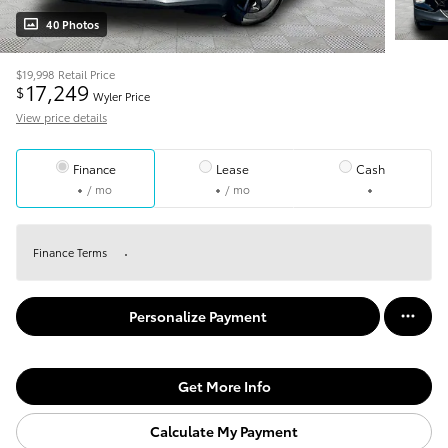
40 Photos
$19,998
Retail Price
17,249
$
Wyler Price
View price details
Finance
Lease
Cash
/ mo
/ mo
Finance Terms
Personalize Payment
Get More Info
Calculate My Payment