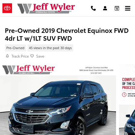
Skip to main content
Pre-Owned 2019 Chevrolet Equinox FWD
4dr LT w/1LT SUV FWD
Pre-Owned
45 views in the past 30 days
Track Price
Save