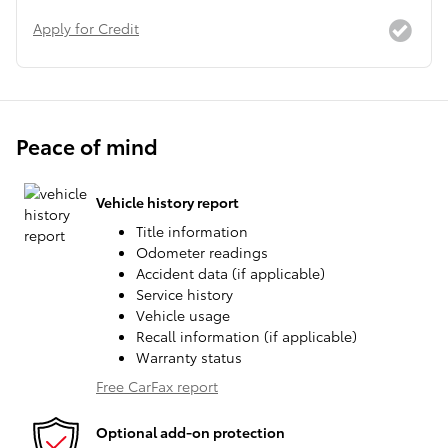
Apply for Credit
Peace of mind
Vehicle history report
Title information
Odometer readings
Accident data (if applicable)
Service history
Vehicle usage
Recall information (if applicable)
Warranty status
Free CarFax report
Optional add-on protection