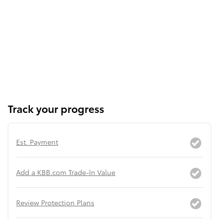
Track your progress
Est. Payment
Add a KBB.com Trade-In Value
Review Protection Plans