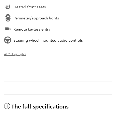
Heated front seats
Perimeter/approach lights
Remote keyless entry
Steering wheel mounted audio controls
All 20 Highlights
The full specifications