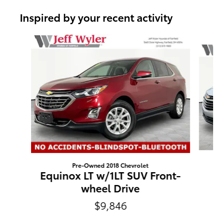
Inspired by your recent activity
Slide 1 of 6
Pre-Owned 2018 Chevrolet
E
Equinox LT w/1LT SUV Front-
wheel Drive
$9,846