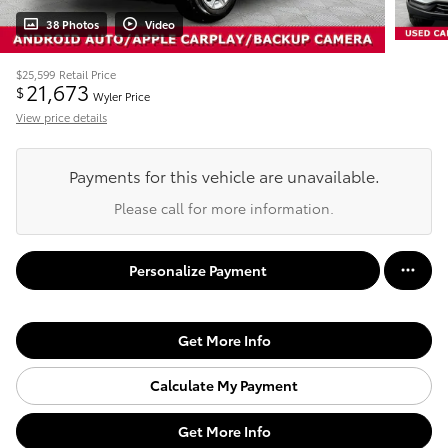
38 Photos
Video
$25,599
Retail Price
21,673
$
Wyler Price
View price details
Payments for this vehicle are unavailable.
Please call for more information.
Personalize Payment
Get More Info
Calculate My Payment
Get More Info