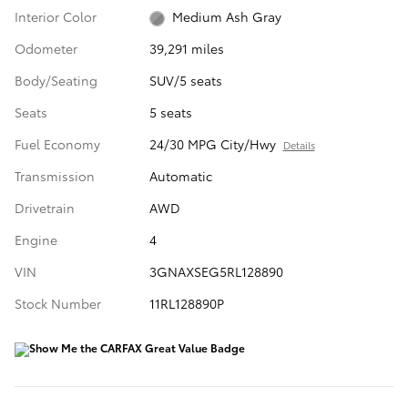
Interior Color
Medium Ash Gray
Odometer
39,291 miles
Body/Seating
SUV/5 seats
Seats
5 seats
Fuel Economy
24/30 MPG City/Hwy
Details
Transmission
Automatic
Drivetrain
AWD
Engine
4
VIN
3GNAXSEG5RL128890
Stock Number
11RL128890P