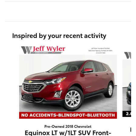
Inspired by your recent activity
Slide 1 of 6
Pre-Owned 2018 Chevrolet
Eq
Equinox LT w/1LT SUV Front-