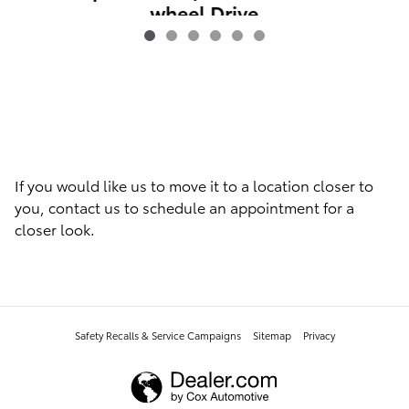
wheel Drive
$9,846
If you would like us to move it to a location closer to
you, contact us to schedule an appointment for a
closer look.
Safety Recalls & Service Campaigns
Sitemap
Privacy