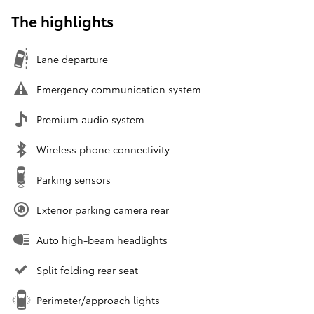
The highlights
Lane departure
Emergency communication system
Premium audio system
Wireless phone connectivity
Parking sensors
Exterior parking camera rear
Auto high-beam headlights
Split folding rear seat
Perimeter/approach lights