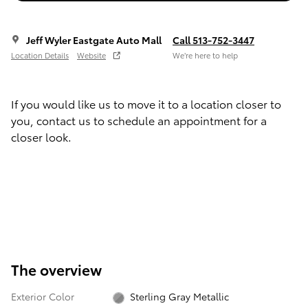
Jeff Wyler Eastgate Auto Mall
Call 513-752-3447
Location Details
Website
We’re here to help
If you would like us to move it to a location closer to
you, contact us to schedule an appointment for a
closer look.
The overview
Exterior Color
Sterling Gray Metallic