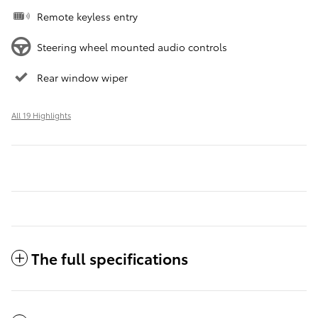
Remote keyless entry
Steering wheel mounted audio controls
Rear window wiper
All 19 Highlights
The full specifications