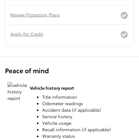
Review Protection Plans
Apply for Credit
Peace of mind
Vehicle history report
Title information
Odometer readings
Accident data (if applicable)
Service history
Vehicle usage
Recall information (if applicable)
Warranty status