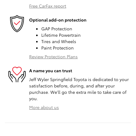
Free CarFax report
Optional add-on protection
GAP Protection
Lifetime Powertrain
Tires and Wheels
Paint Protection
Review Protection Plans
A name you can trust
Jeff Wyler Springfield Toyota is dedicated to your
satisfaction before, during, and after your
purchase. We'll go the extra mile to take care of
you.
More about us