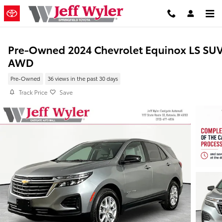
Skip to main content
Pre-Owned 2024 Chevrolet Equinox LS SU
AWD
Pre-Owned
36 views in the past 30 days
Track Price
Save