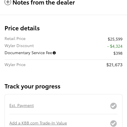
Notes from the dealer
Price details
Retail Price
$25,599
Wyler Discount
- $4,324
Documentary Service Fee
$398
$21,673
Wyler Price
Track your progress
Est. Payment
Add a KBB.com Trade-In Value