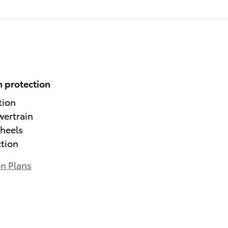
 protection
tion
wertrain
heels
ction
on Plans