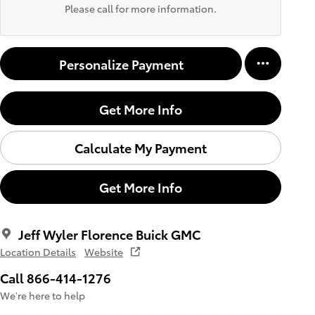
Please call for more information.
Personalize Payment
Get More Info
Calculate My Payment
Get More Info
Jeff Wyler Florence Buick GMC
Location Details
Website
Call 866-414-1276
We’re here to help