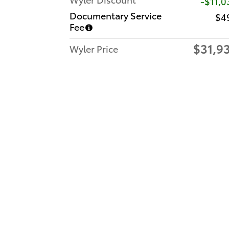
-$11,0
Documentary Service
$4
Fee
$31,9
Wyler Price