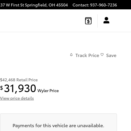
37 W First St
Springfield
,
OH
45504
Contact
:
937-960-7236
Track Price
Save
$42,468
Retail Price
31,930
$
Wyler Price
View price details
Payments for this vehicle are unavailable.