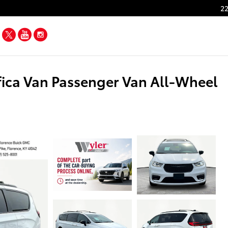
22
Facebook
Twitter
YouTube
Instagram
fica Van Passenger Van All-Wheel