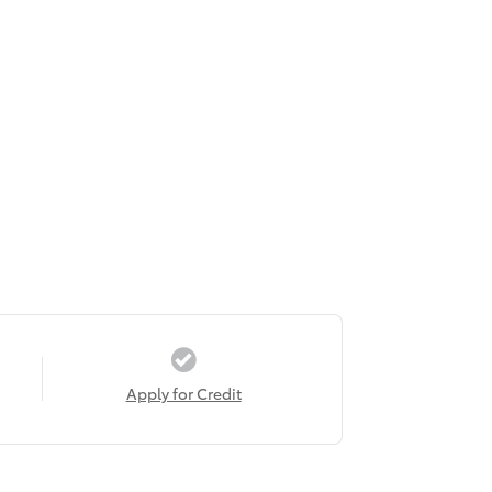
Apply for Credit