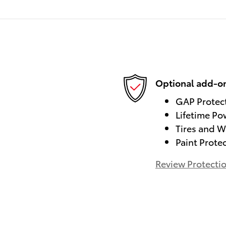
Optional add-on
GAP Protec
Lifetime Po
Tires and W
Paint Prote
Review Protecti
)