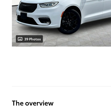
39 Photos
The overview