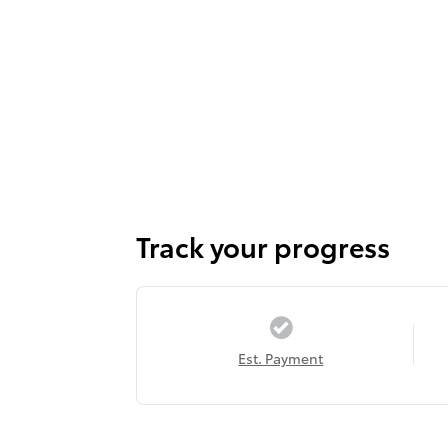
Track your progress
Est. Payment