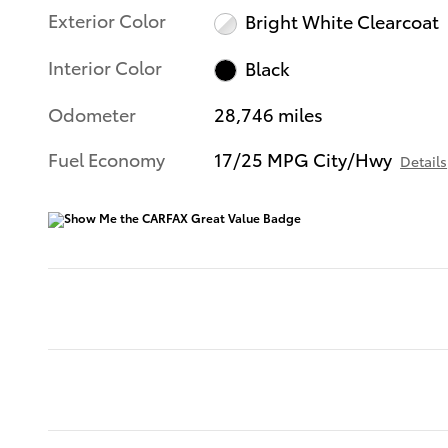
Exterior Color
Bright White Clearcoat
Interior Color
Black
Odometer
28,746 miles
Fuel Economy
17/25 MPG City/Hwy
Details