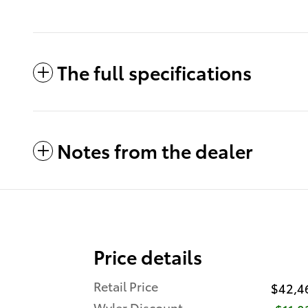
The full specifications
Notes from the dealer
Price details
Retail Price
$42,4
Wyler Discount