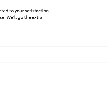
ated to your satisfaction
se. We'll go the extra