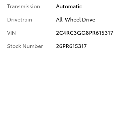
Transmission
Automatic
Drivetrain
All-Wheel Drive
VIN
2C4RC3GG8PR615317
Stock Number
26PR615317