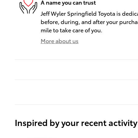
A name you can trust
Jeff Wyler Springfield Toyota is dedic
before, during, and after your purcha
mile to take care of you.
More about us
Inspired by your recent activity