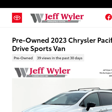
Skip to main content
Pre-Owned 2023 Chrysler Paci
Drive Sports Van
Pre-Owned
39 views in the past 30 days