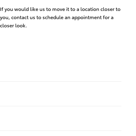
If you would like us to move it to a location closer to
you, contact us to schedule an appointment for a
closer look.