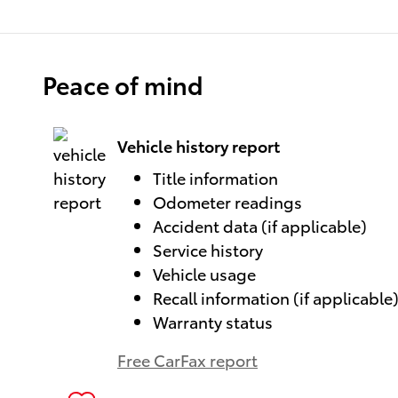
Peace of mind
Vehicle history report
Title information
Odometer readings
Accident data (if applicable)
Service history
Vehicle usage
Recall information (if applicable
Warranty status
Free CarFax report