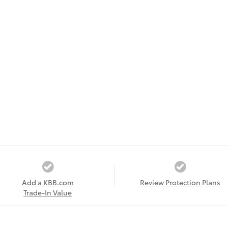
Add a KBB.com
Review Protection Plans
Trade-In Value