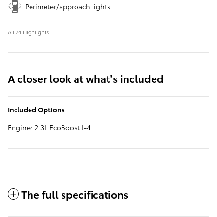
Perimeter/approach lights
All 24 Highlights
A closer look at what’s included
Included Options
Engine: 2.3L EcoBoost I-4
The full specifications