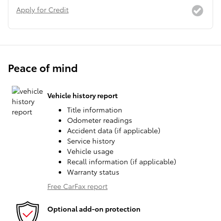
Apply for Credit
Peace of mind
Vehicle history report
Title information
Odometer readings
Accident data (if applicable)
Service history
Vehicle usage
Recall information (if applicable)
Warranty status
Free CarFax report
Optional add-on protection