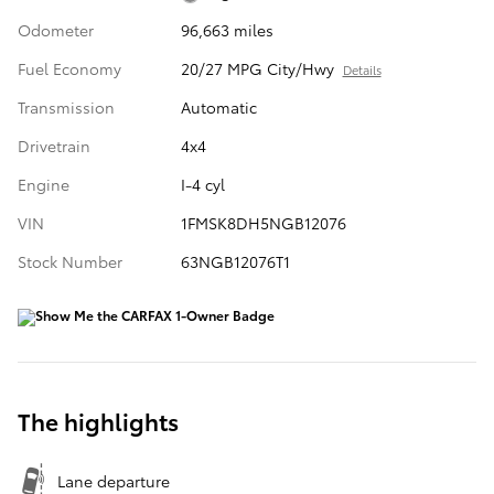
Odometer
96,663 miles
Fuel Economy
20/27 MPG City/Hwy
Details
Transmission
Automatic
Drivetrain
4x4
Engine
I-4 cyl
VIN
1FMSK8DH5NGB12076
Stock Number
63NGB12076T1
The highlights
Lane departure