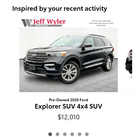
Inspired by your recent activity
Slide 1 of 6
Pre-Owned 2020 Ford
Explorer SUV 4x4 SUV
$12,010