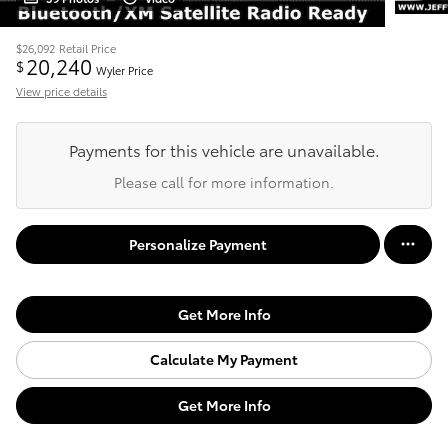
$26,092
Retail Price
20,240
$
Wyler Price
View price details
Payments for this vehicle are unavailable.
Please call for more information.
Personalize Payment
Get More Info
Calculate My Payment
Get More Info