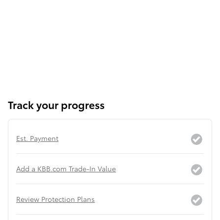
Track your progress
Est. Payment
Add a KBB.com Trade-In Value
Review Protection Plans