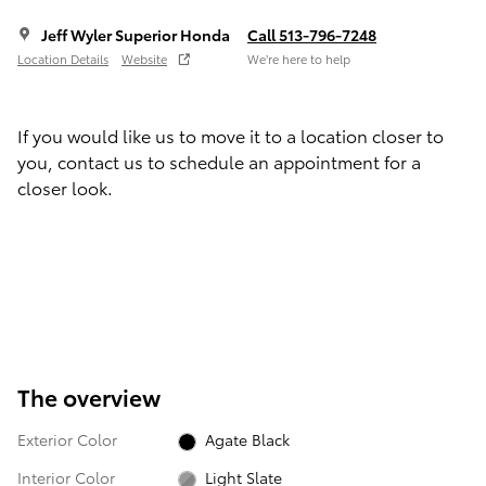
Jeff Wyler Superior Honda
Call 513-796-7248
Location Details
Website
We’re here to help
If you would like us to move it to a location closer to
you, contact us to schedule an appointment for a
closer look.
The overview
Exterior Color
Agate Black
Interior Color
Light Slate