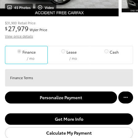
45 Photos
Video
$31,900
Retail Price
27,979
$
Wyler Price
View price details
Finance
Lease
Cash
/ mo
/ mo
Finance Terms
Personalize Payment
Get More Info
Calculate My Payment