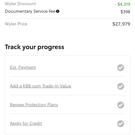
Wyler Discount
- $4,319
Documentary Service Fee
$398
$27,979
Wyler Price
Track your progress
Est. Payment
Add a KBB.com Trade-In Value
Review Protection Plans
Apply for Credit