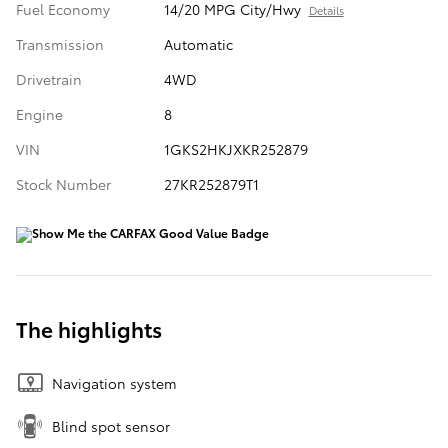
Fuel Economy
14/20 MPG City/Hwy
Details
Transmission
Automatic
Drivetrain
4WD
Engine
8
VIN
1GKS2HKJXKR252879
Stock Number
27KR252879T1
The highlights
Navigation system
Blind spot sensor