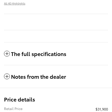
All 40 Highlights
The full specifications
Notes from the dealer
Price details
Retail Price
$31,900