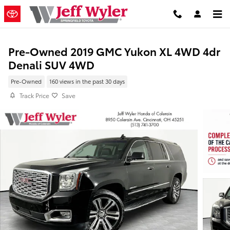
Skip to main content
Pre-Owned 2019 GMC Yukon XL 4WD 4dr
Denali SUV 4WD
Pre-Owned
160 views in the past 30 days
Track Price
Save