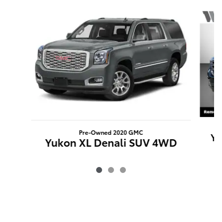
Slide 1 of 3
Pre-Owned 2020 GMC
Yu
Yukon XL Denali SUV 4WD