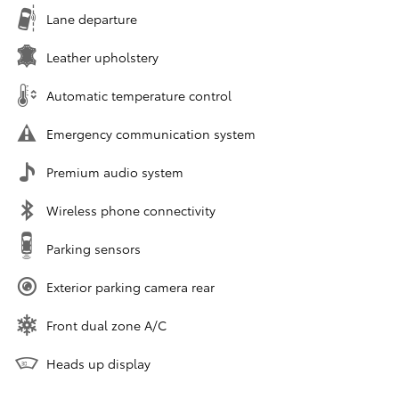
Lane departure
Leather upholstery
Automatic temperature control
Emergency communication system
Premium audio system
Wireless phone connectivity
Parking sensors
Exterior parking camera rear
Front dual zone A/C
Heads up display