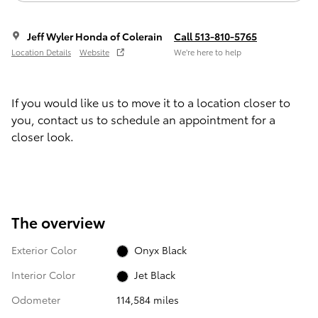
Jeff Wyler Honda of Colerain
Call 513-810-5765
Location Details
Website
We’re here to help
If you would like us to move it to a location closer to
you, contact us to schedule an appointment for a
closer look.
The overview
Exterior Color
Onyx Black
Interior Color
Jet Black
Odometer
114,584 miles