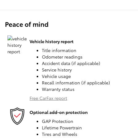
Peace of mind
Vehicle history report
Title information
Odometer readings
Accident data (if applicable)
Service history
Vehicle usage
Recall information (if applicable)
Warranty status
Free CarFax report
Optional add-on protection
GAP Protection
Lifetime Powertrain
Tires and Wheels