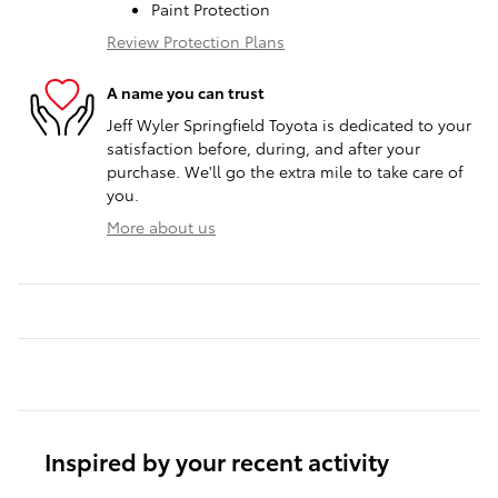
Paint Protection
Review Protection Plans
A name you can trust
Jeff Wyler Springfield Toyota is dedicated to your
satisfaction before, during, and after your
purchase. We'll go the extra mile to take care of
you.
More about us
Inspired by your recent activity