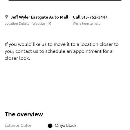
Jeff Wyler Eastgate Auto Mall
Call 513-752-3447
Location Details
Website
We’re here to help
If you would like us to move it to a location closer to
you, contact us to schedule an appointment for a
closer look.
The overview
Exterior Color
Onyx Black