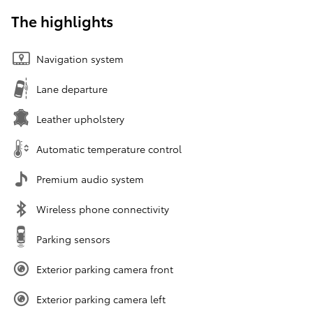
The highlights
Navigation system
Lane departure
Leather upholstery
Automatic temperature control
Premium audio system
Wireless phone connectivity
Parking sensors
Exterior parking camera front
Exterior parking camera left