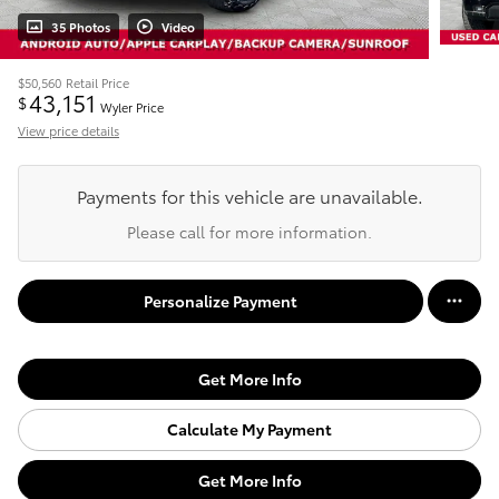
35 Photos
Video
$50,560
Retail Price
43,151
$
Wyler Price
View price details
Payments for this vehicle are unavailable.
Please call for more information.
Personalize Payment
Get More Info
Calculate My Payment
Get More Info