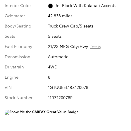
Interior Color
Jet Black With Kalahari Accents
Odometer
42,838 miles
Body/Seating
Truck Crew Cab/5 seats
Seats
5 seats
Fuel Economy
21/23 MPG City/Hwy
Details
Transmission
Automatic
Drivetrain
4WD
Engine
8
VIN
1GTUUEEL1RZ120078
Stock Number
11RZ120078P