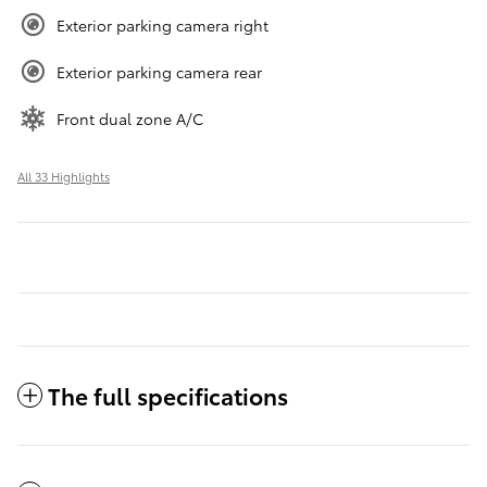
Exterior parking camera right
Exterior parking camera rear
Front dual zone A/C
All 33 Highlights
The full specifications