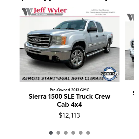
Slide 1 of 6
Pre-Owned 2013 GMC
Si
Sierra 1500 SLE Truck Crew
Cab 4x4
$12,113