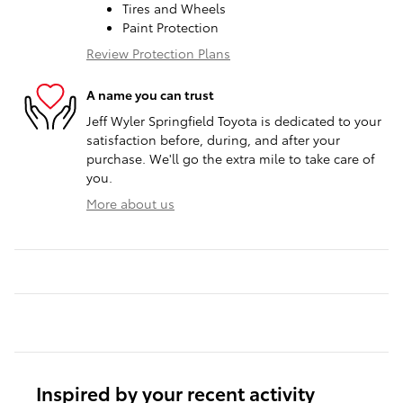
Tires and Wheels
Paint Protection
Review Protection Plans
A name you can trust
Jeff Wyler Springfield Toyota is dedicated to your
satisfaction before, during, and after your
purchase. We'll go the extra mile to take care of
you.
More about us
Inspired by your recent activity