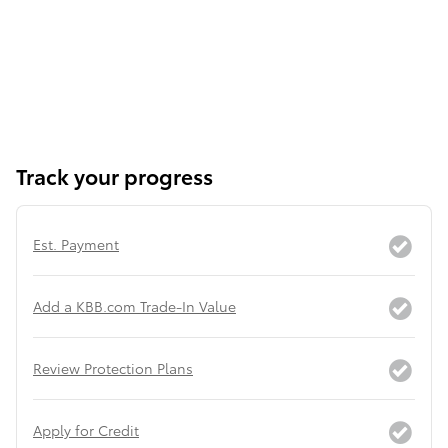
Track your progress
Est. Payment
Add a KBB.com Trade-In Value
Review Protection Plans
Apply for Credit