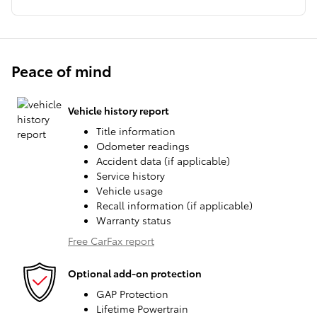
Peace of mind
Vehicle history report
Title information
Odometer readings
Accident data (if applicable)
Service history
Vehicle usage
Recall information (if applicable)
Warranty status
Free CarFax report
Optional add-on protection
GAP Protection
Lifetime Powertrain