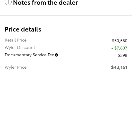
Notes from the dealer
Price details
Retail Price
$50,560
Wyler Discount
- $7,807
Documentary Service Fee
$398
$43,151
Wyler Price