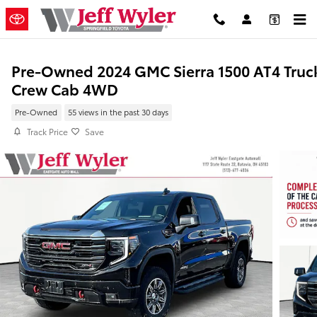
Skip to main content
Pre-Owned 2024 GMC Sierra 1500 AT4 Truc
Crew Cab 4WD
Pre-Owned
55 views in the past 30 days
Track Price
Save