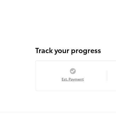
Track your progress
Est. Payment