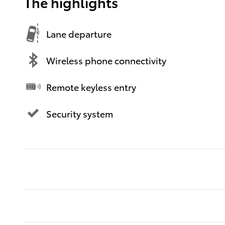
The highlights
Lane departure
Wireless phone connectivity
Remote keyless entry
Security system