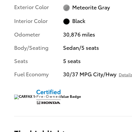
Exterior Color
Meteorite Gray
Interior Color
Black
Odometer
30,876 miles
Body/Seating
Sedan/5 seats
Seats
5 seats
Fuel Economy
30/37 MPG City/Hwy
Detail