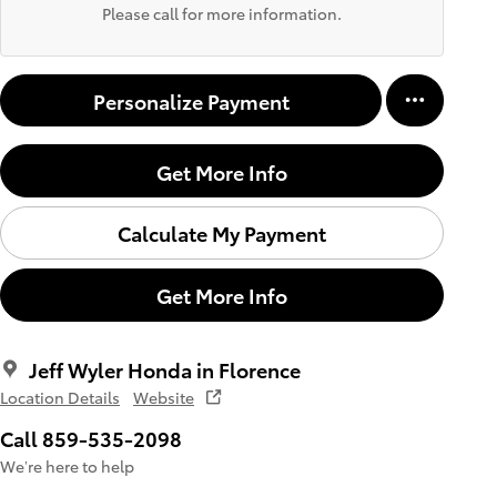
Please call for more information.
Personalize Payment
Get More Info
Calculate My Payment
Get More Info
Jeff Wyler Honda in Florence
Location Details
Website
Call 859-535-2098
We’re here to help