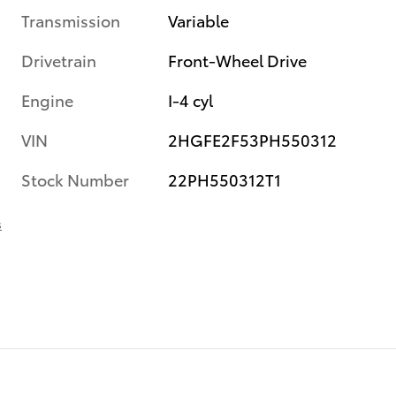
Transmission
Variable
Drivetrain
Front-Wheel Drive
Engine
I-4 cyl
VIN
2HGFE2F53PH550312
Stock Number
22PH550312T1
s