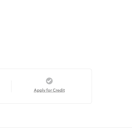
Apply for Credit