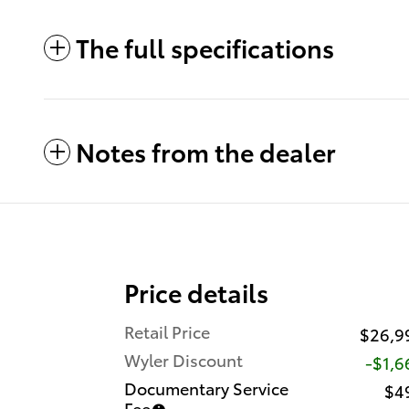
The full specifications
Notes from the dealer
Price details
Retail Price
$26,9
Wyler Discount
-$1,6
Documentary Service
$4
Fee