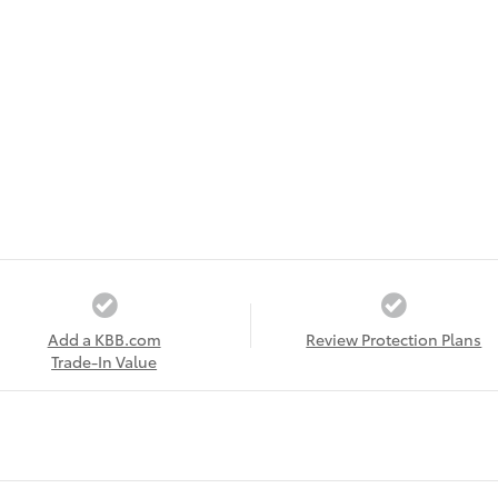
Add a KBB.com
Review Protection Plans
Trade-In Value