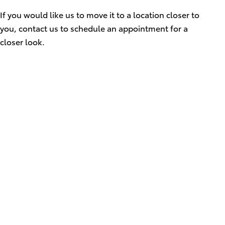
If you would like us to move it to a location closer to
you, contact us to schedule an appointment for a
closer look.