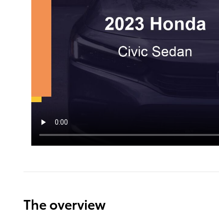
The overview