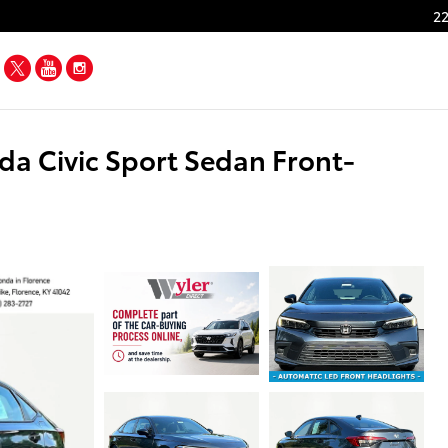
22
Facebook
Twitter
YouTube
Instagram
a Civic Sport Sedan Front-