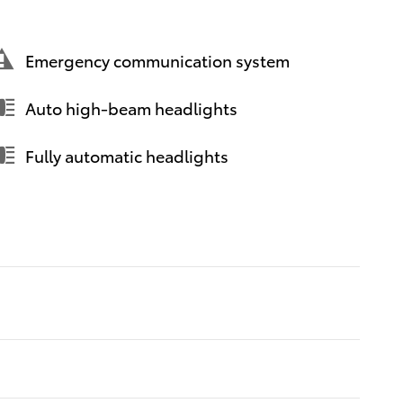
Emergency communication system
Auto high-beam headlights
Fully automatic headlights