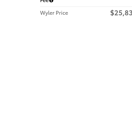
$25,8
Wyler Price