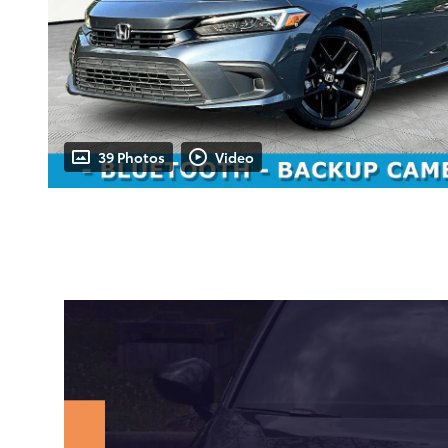
39 Photos
Video