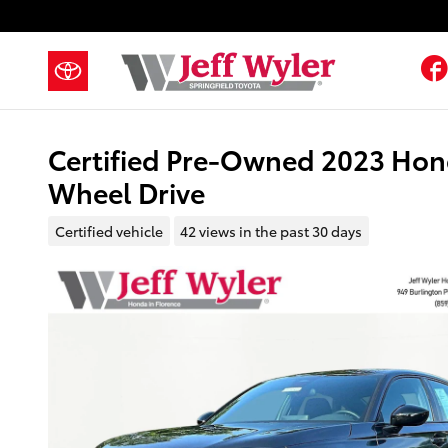
Skip to main content
Certified Pre-Owned 2023 Hond
Wheel Drive
Certified vehicle
42 views in the past 30 days