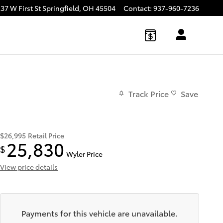
37 W First St
Springfield
,
OH
45504
Contact
:
937-960-7236
Track Price
Save
$26,995
Retail Price
25,830
$
Wyler Price
View price details
Payments for this vehicle are unavailable.