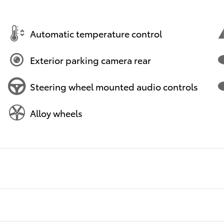
Automatic temperature control
Exterior parking camera rear
Steering wheel mounted audio controls
Alloy wheels