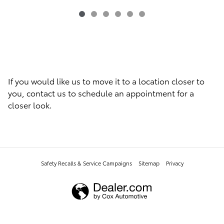
If you would like us to move it to a location closer to
you, contact us to schedule an appointment for a
closer look.
Safety Recalls & Service Campaigns
Sitemap
Privacy