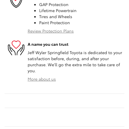
GAP Protection
Lifetime Powertrain
Tires and Wheels
Paint Protection
Review Protection Plans
A name you can trust
Jeff Wyler Springfield Toyota is dedicated to your
satisfaction before, during, and after your
purchase. We'll go the extra mile to take care of
you.
More about us