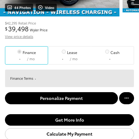
44 Photos
Video
$42,295
Retail Price
39,498
$
Wyler Price
View price details
Finance
Lease
Cash
/ mo
/ mo
Finance Terms
Personalize Payment
Get More Info
Calculate My Payment