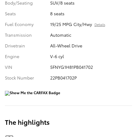
Body/Seating
SUV/8 seats
Seats
8 seats
Fuel Economy
19/25 MPG City/Hwy
Details
Transmission
Automatic
Drivetrain
All-Wheel Drive
Engine
V-6 cyl
VIN
5FNYG1H81PB041702
Stock Number
22PB041702P
The highlights