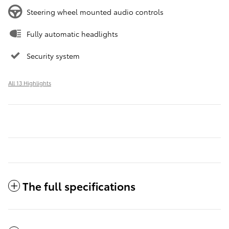
Steering wheel mounted audio controls
Fully automatic headlights
Security system
All 13 Highlights
The full specifications