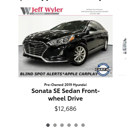
Slide 1 of 6
Pre-Owned 2019 Hyundai
Sonata SE Sedan Front-
wheel Drive
$12,686