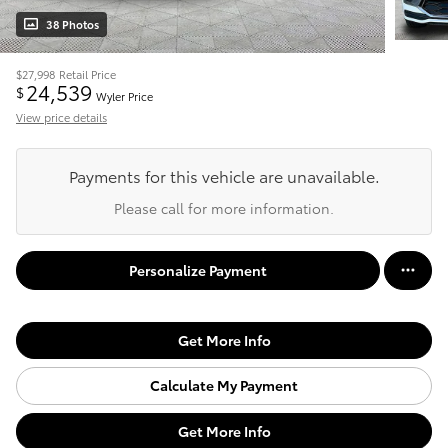
38 Photos
$27,998
Retail Price
24,539
$
Wyler Price
View price details
Payments for this vehicle are unavailable.
Please call for more information.
Personalize Payment
Get More Info
Calculate My Payment
Get More Info