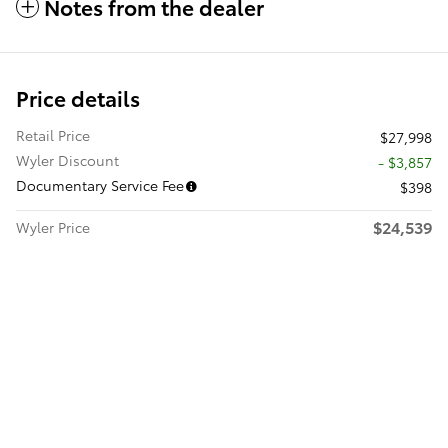
Notes from the dealer
Price details
Retail Price
$27,998
Wyler Discount
- $3,857
Documentary Service Fee
$398
$24,539
Wyler Price