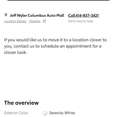
Jeff Wyler Columbus Auto Mall
Call 614-837-3421
Location Details
Website
We’re here to help
If you would like us to move it to a location closer to
you, contact us to schedule an appointment for a
closer look.
The overview
Exterior Color
Serenity White