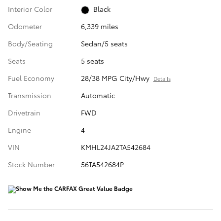
Interior Color
Black
Odometer
6,339 miles
Body/Seating
Sedan/5 seats
Seats
5 seats
Fuel Economy
28/38 MPG City/Hwy
Details
Transmission
Automatic
Drivetrain
FWD
Engine
4
VIN
KMHL24JA2TA542684
Stock Number
56TA542684P