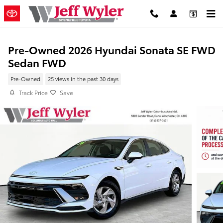
Skip to main content
Pre-Owned 2026 Hyundai Sonata SE FWD
Sedan FWD
Pre-Owned
25 views in the past 30 days
Track Price
Save