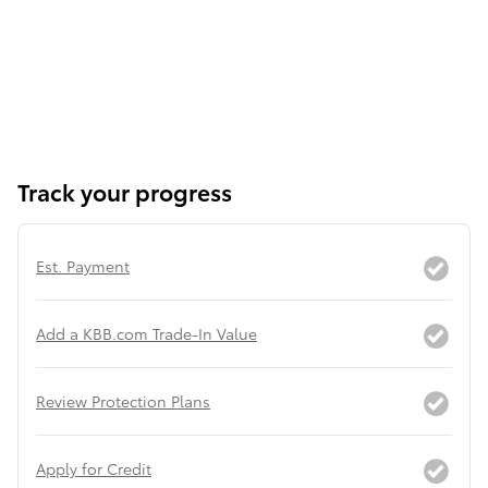
Track your progress
Est. Payment
Add a KBB.com Trade-In Value
Review Protection Plans
Apply for Credit