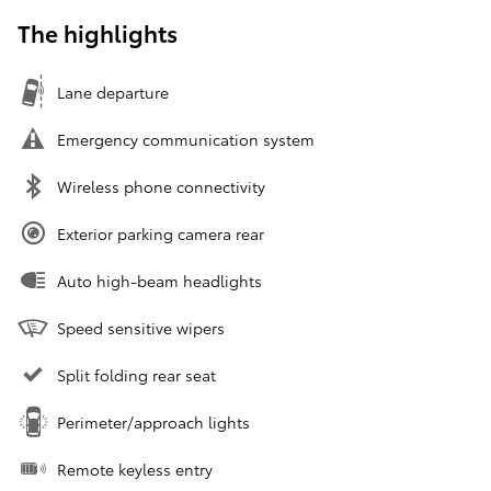
The highlights
Lane departure
Emergency communication system
Wireless phone connectivity
Exterior parking camera rear
Auto high-beam headlights
Speed sensitive wipers
Split folding rear seat
Perimeter/approach lights
Remote keyless entry