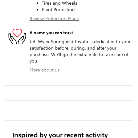
Tires and Wheels
Paint Protection
Review Protection Plans
A name you can trust
Jeff Wyler Springfield Toyota is dedicated to your
satisfaction before, during, and after your
purchase. We'll go the extra mile to take care of
you.
More about us
Inspired by your recent activity