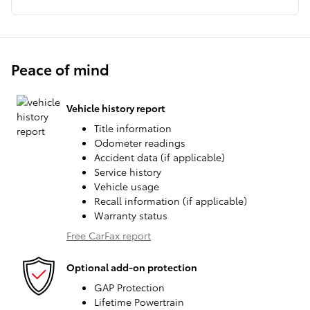
Peace of mind
Vehicle history report
Title information
Odometer readings
Accident data (if applicable)
Service history
Vehicle usage
Recall information (if applicable)
Warranty status
Free CarFax report
Optional add-on protection
GAP Protection
Lifetime Powertrain