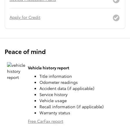
Apply for Credit
Peace of mind
Vehicle history report
Title information
Odometer readings
Accident data (if applicable)
Service history
Vehicle usage
Recall information (if applicable)
Warranty status
Free CarFax report