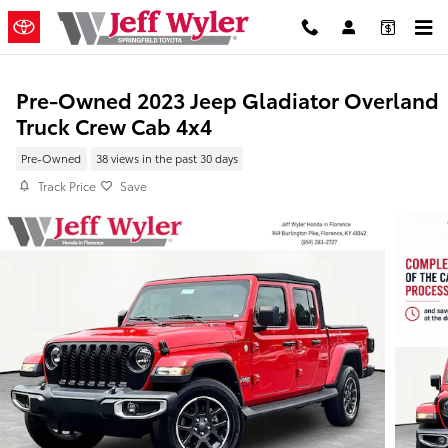
Skip to main content
Pre-Owned 2023 Jeep Gladiator Overland
Truck Crew Cab 4x4
Pre-Owned
38 views in the past 30 days
Track Price
Save