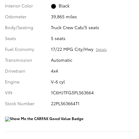
Interior Color
Black
Odometer
39,865 miles
Body/Seating
Truck Crew Cab/5 seats
Seats
5 seats
Fuel Economy
17/22 MPG City/Hwy
Details
Transmission
Automatic
Drivetrain
4x4
Engine
V-6 cyl
VIN
1C6HJTFG5PL563664
Stock Number
22PL563664T1