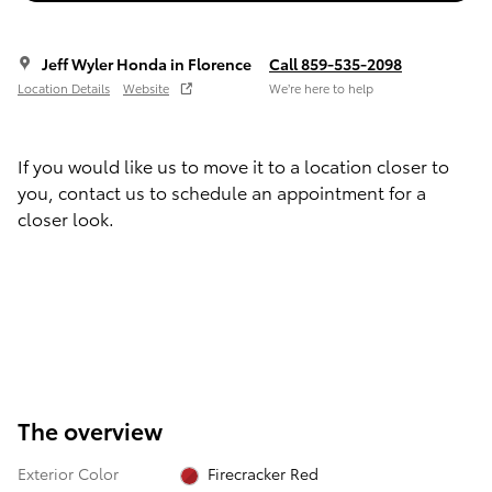
Jeff Wyler Honda in Florence
Call 859-535-2098
Location Details
Website
We’re here to help
If you would like us to move it to a location closer to
you, contact us to schedule an appointment for a
closer look.
The overview
Exterior Color
Firecracker Red