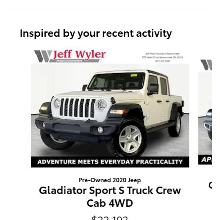
Inspired by your recent activity
Slide 1 of 5
Pre-Owned 2020 Jeep
Gl
Gladiator Sport S Truck Crew
Cab 4WD
$22,192