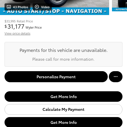
43 Photos
Video
$33,995
Retail Price
31,177
$
Wyler Price
View price details
Payments for this vehicle are unavailable.
Please call for more information.
Personalize Payment
Get More Info
Calculate My Payment
Get More Info