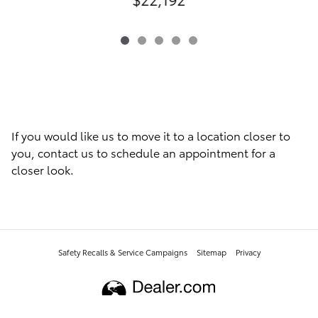
If you would like us to move it to a location closer to
you, contact us to schedule an appointment for a
closer look.
Safety Recalls & Service Campaigns
Sitemap
Privacy