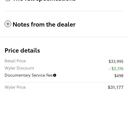
Notes from the dealer
Price details
Retail Price
$33,995
Wyler Discount
- $3,316
Documentary Service Fee
$498
$31,177
Wyler Price