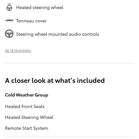
Heated steering wheel
Tonneau cover
Steering wheel mounted audio controls
All 18 Highlights
A closer look at what’s included
Cold Weather Group
Heated Front Seats
Heated Steering Wheel
Remote Start System