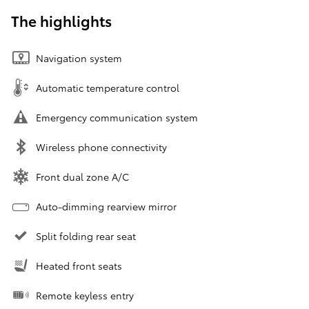
The highlights
Navigation system
Automatic temperature control
Emergency communication system
Wireless phone connectivity
Front dual zone A/C
Auto-dimming rearview mirror
Split folding rear seat
Heated front seats
Remote keyless entry