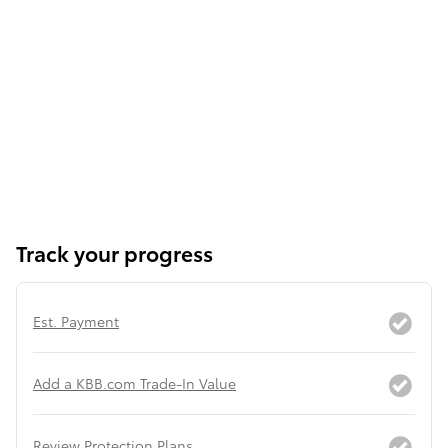
Track your progress
Est. Payment
Add a KBB.com Trade-In Value
Review Protection Plans