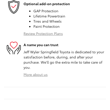
Optional add-on protection
GAP Protection
Lifetime Powertrain
Tires and Wheels
Paint Protection
Review Protection Plans
A name you can trust
Jeff Wyler Springfield Toyota is dedicated to your
satisfaction before, during, and after your
purchase. We'll go the extra mile to take care of
you.
More about us