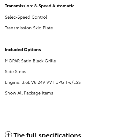
Transmission: 8-Speed Automatic
Selec-Speed Control
Transmission Skid Plate
Included Options
MOPAR Satin Black Grille
Side Steps
Engine: 3.6L V6 24V VVT UPG I w/ESS
Show All Package Items
The full specifications