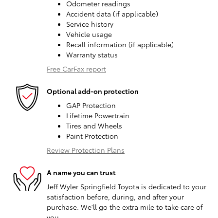
Odometer readings
Accident data (if applicable)
Service history
Vehicle usage
Recall information (if applicable)
Warranty status
Free CarFax report
Optional add-on protection
GAP Protection
Lifetime Powertrain
Tires and Wheels
Paint Protection
Review Protection Plans
A name you can trust
Jeff Wyler Springfield Toyota is dedicated to your
satisfaction before, during, and after your
purchase. We'll go the extra mile to take care of
you.