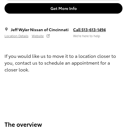
Get More Info
Jeff Wyler Nissan of Cincinnati
Call 513-613-1494
Location Details
Website
We’re here to help
If you would like us to move it to a location closer to
you, contact us to schedule an appointment for a
closer look.
The overview