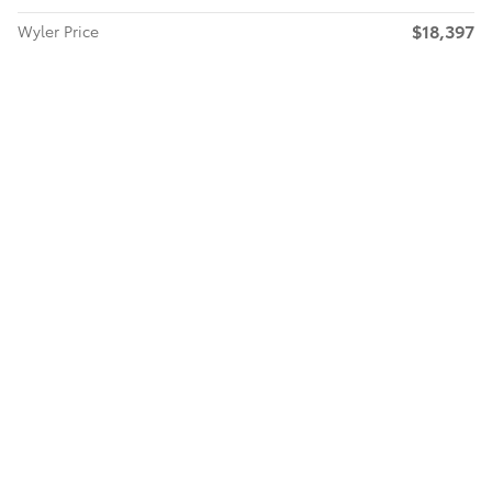
$18,397
Wyler Price