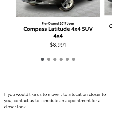
Pre-Owned 2017 Jeep
Co
Compass Latitude 4x4 SUV
4x4
$8,991
If you would like us to move it to a location closer to
you, contact us to schedule an appointment for a
closer look.