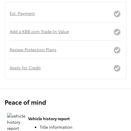
Est. Payment
Add a KBB.com Trade-In Value
Review Protection Plans
Apply for Credit
Peace of mind
Vehicle history report
Title information