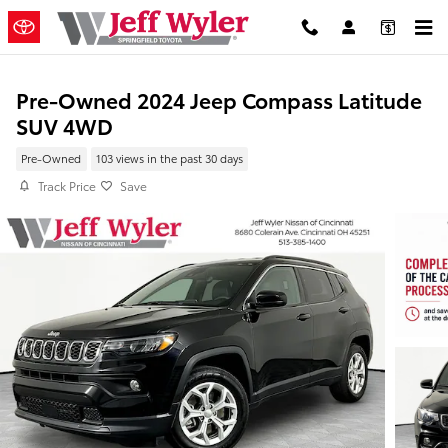
Skip to main content
Pre-Owned 2024 Jeep Compass Latitude
SUV 4WD
Pre-Owned
103 views in the past 30 days
Track Price
Save