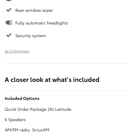
Rear window wiper
Fully automatic headlights
Security system
All 15 Highlights
A closer look at what’s included
Included Options
Quick Order Package 29J Latitude
6 Speakers
AM/FM radio: SiriusXM