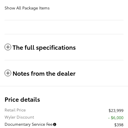
Show All Package Items
The full specifications
Notes from the dealer
Price details
Retail Price
$23,999
Wyler Discount
- $6,000
Documentary Service Fee
$398