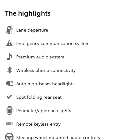
The highlights
Lane departure
Emergency communication system
Premium audio system
Wireless phone connectivity
Auto high-beam headlights
Split folding rear seat
Perimeter/approach lights
Remote keyless entry
Steering wheel mounted audio controls