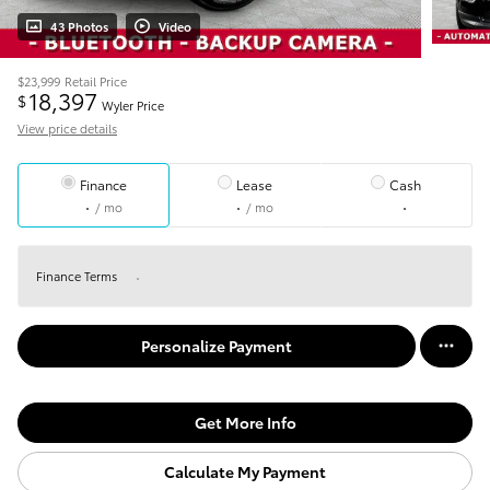
43 Photos
Video
$23,999
Retail Price
18,397
$
Wyler Price
View price details
Finance
Lease
Cash
/ mo
/ mo
Finance Terms
Personalize Payment
Get More Info
Calculate My Payment