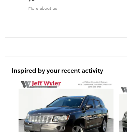
More about us
Inspired by your recent activity
Slide 1 of 6