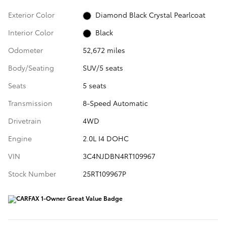
Exterior Color
Diamond Black Crystal Pearlcoat
Interior Color
Black
Odometer
52,672 miles
Body/Seating
SUV/5 seats
Seats
5 seats
Transmission
8-Speed Automatic
Drivetrain
4WD
Engine
2.0L I4 DOHC
VIN
3C4NJDBN4RT109967
Stock Number
25RT109967P