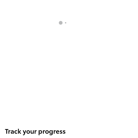
Track your progress