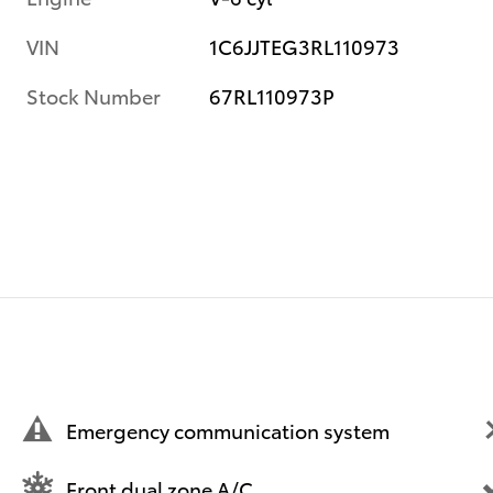
VIN
1C6JJTEG3RL110973
Stock Number
67RL110973P
Emergency communication system
Front dual zone A/C