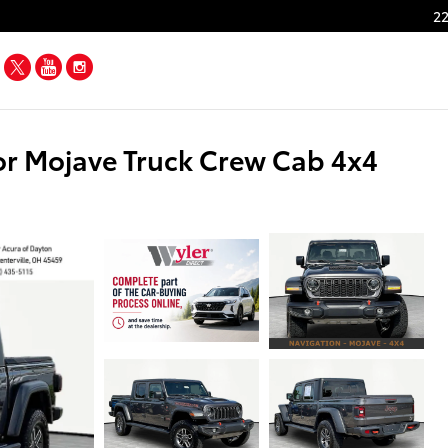
22
Facebook
Twitter
YouTube
Instagram
r Mojave Truck Crew Cab 4x4