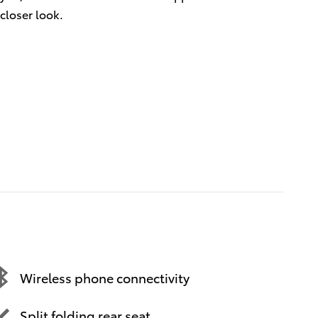
closer look.
Wireless phone connectivity
Split folding rear seat