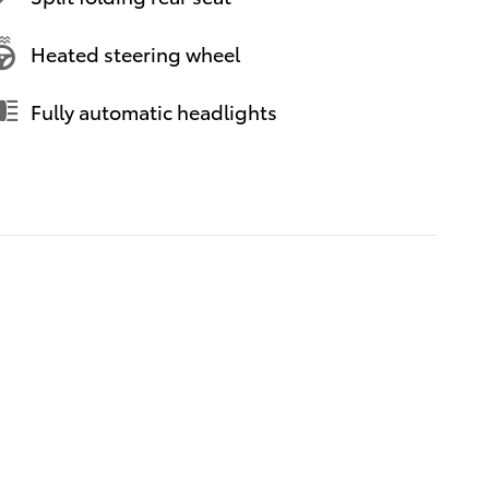
Heated steering wheel
Fully automatic headlights