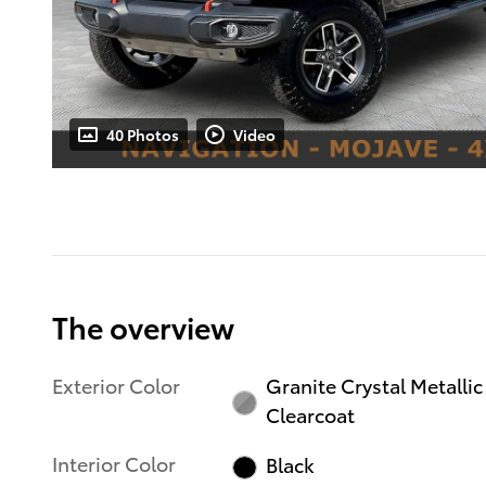
40 Photos
Video
The overview
Exterior Color
Granite Crystal Metallic
Clearcoat
Interior Color
Black