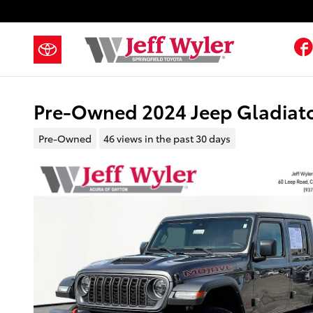
Skip to main content
Pre-Owned 2024 Jeep Gladiato
Pre-Owned
46 views in the past 30 days