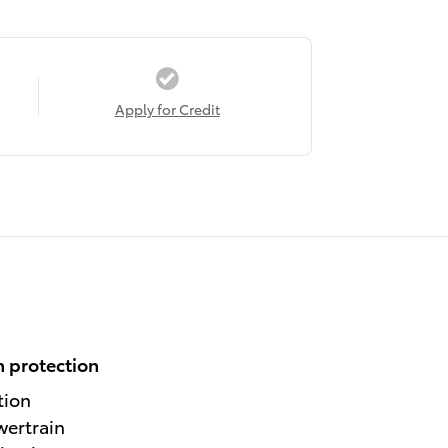
Apply for Credit
 protection
tion
wertrain