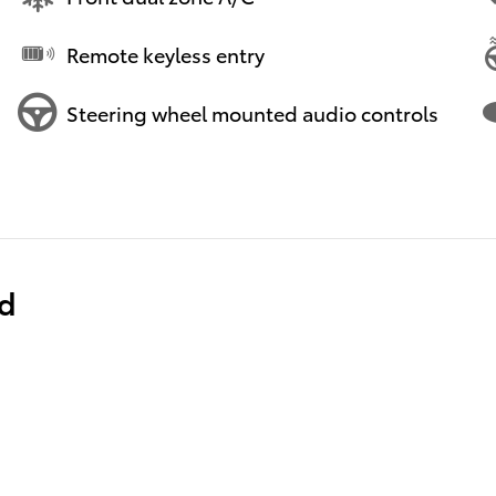
Remote keyless entry
Steering wheel mounted audio controls
ed