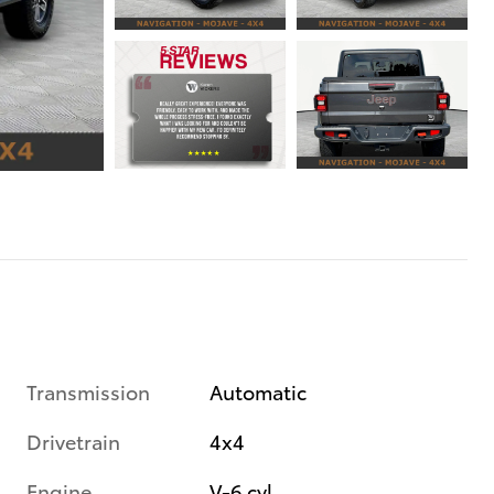
Transmission
Automatic
Drivetrain
4x4
Engine
V-6 cyl