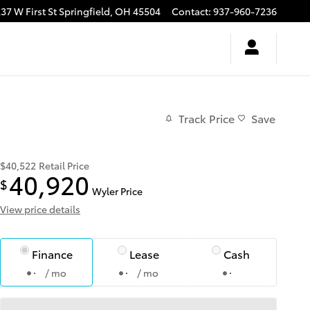
37 W First St
Springfield
,
OH
45504
Contact
:
937-960-7236
Track Price
Save
$40,522
Retail Price
40,920
$
Wyler Price
View price details
Finance
Lease
Cash
/ mo
/ mo