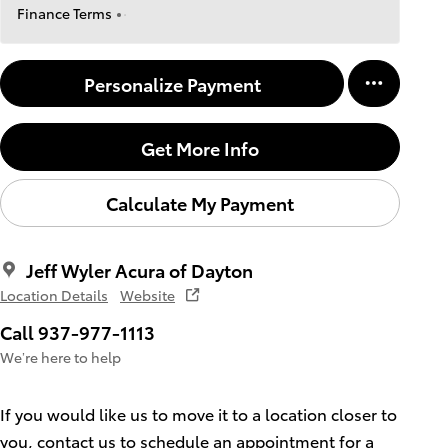
Finance Terms
Personalize Payment
Get More Info
Calculate My Payment
Jeff Wyler Acura of Dayton
Location Details
Website
Call 937-977-1113
We’re here to help
If you would like us to move it to a location closer to
you, contact us to schedule an appointment for a