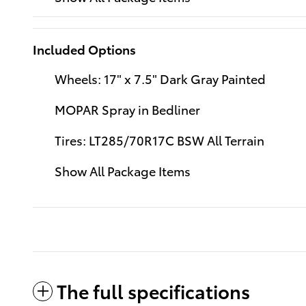
Included Options
Wheels: 17" x 7.5" Dark Gray Painted
MOPAR Spray in Bedliner
Tires: LT285/70R17C BSW All Terrain
Show All Package Items
The full specifications