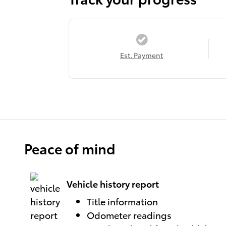
Est. Payment
Peace of mind
Vehicle history report
Title information
Odometer readings