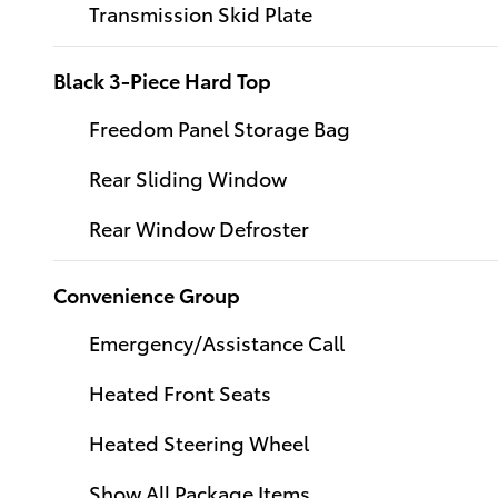
Transmission Skid Plate
Black 3-Piece Hard Top
Freedom Panel Storage Bag
Rear Sliding Window
Rear Window Defroster
Convenience Group
Emergency/Assistance Call
Heated Front Seats
Heated Steering Wheel
Show All Package Items