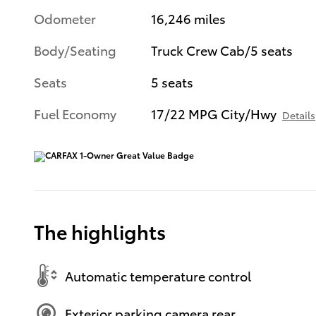
Odometer
16,246 miles
Body/Seating
Truck Crew Cab/5 seats
Seats
5 seats
Fuel Economy
17/22 MPG City/Hwy
Details
The highlights
Automatic temperature control
Exterior parking camera rear