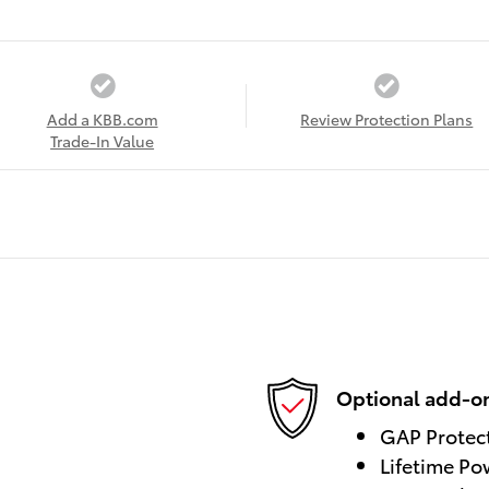
Add a KBB.com
Review Protection Plans
Trade-In Value
Optional add-on
GAP Protec
Lifetime Po