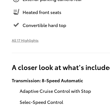
Heated front seats
Convertible hard top
All 17 Highlights
A closer look at what’s includ
Transmission: 8-Speed Automatic
Adaptive Cruise Control with Stop
Selec-Speed Control