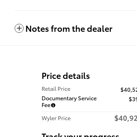
Notes from the dealer
Price details
Retail Price
$40,5
Documentary Service
$3
Fee
$40,9
Wyler Price
Track your progress