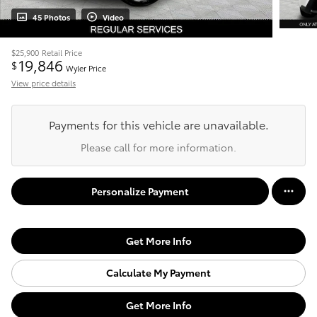
45 Photos
Video
$25,900
Retail Price
19,846
$
Wyler Price
View price details
Payments for this vehicle are unavailable.
Please call for more information.
Personalize Payment
Get More Info
Calculate My Payment
Get More Info