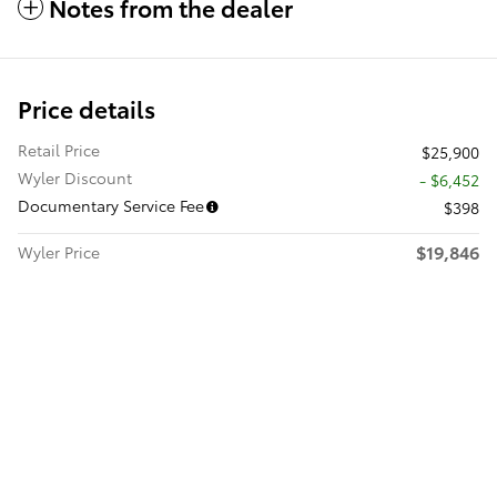
Notes from the dealer
Price details
Retail Price
$25,900
Wyler Discount
- $6,452
Documentary Service Fee
$398
$19,846
Wyler Price