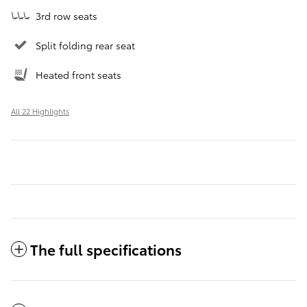
3rd row seats
Split folding rear seat
Heated front seats
All 22 Highlights
The full specifications