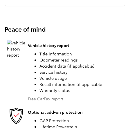
Peace of mind
Vehicle history report
Title information
Odometer readings
Accident data (if applicable)
Service history
Vehicle usage
Recall information (if applicable)
Warranty status
Free CarFax report
Optional add-on protection
GAP Protection
Lifetime Powertrain