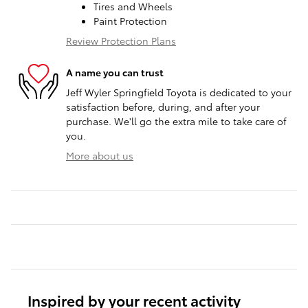
Tires and Wheels
Paint Protection
Review Protection Plans
A name you can trust
Jeff Wyler Springfield Toyota is dedicated to your
satisfaction before, during, and after your
purchase. We'll go the extra mile to take care of
you.
More about us
Inspired by your recent activity