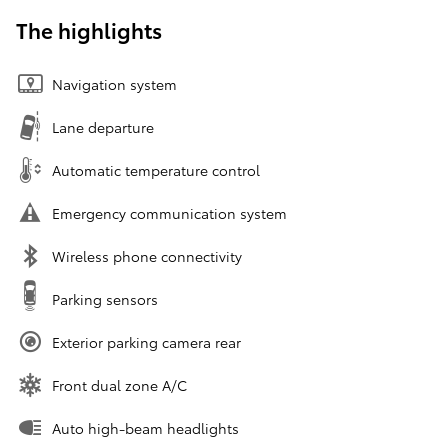
The highlights
Navigation system
Lane departure
Automatic temperature control
Emergency communication system
Wireless phone connectivity
Parking sensors
Exterior parking camera rear
Front dual zone A/C
Auto high-beam headlights