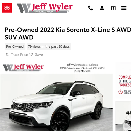
Skip to main content
Pre-Owned 2022 Kia Sorento X-Line S AW
SUV AWD
Pre-Owned
79 views in the past 30 days
Track Price
Save