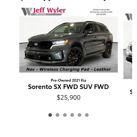
Slide 1 of 6
Pre-Owned 2021 Kia
Sorento SX FWD SUV FWD
So
$25,900