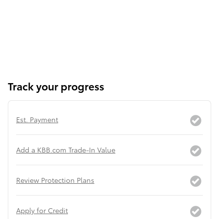
Track your progress
Est. Payment
Add a KBB.com Trade-In Value
Review Protection Plans
Apply for Credit