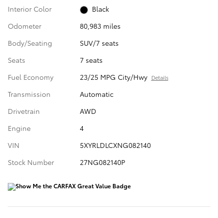
Interior Color
Black
Odometer
80,983 miles
Body/Seating
SUV/7 seats
Seats
7 seats
Fuel Economy
23/25 MPG City/Hwy
Details
Transmission
Automatic
Drivetrain
AWD
Engine
4
VIN
5XYRLDLCXNG082140
Stock Number
27NG082140P