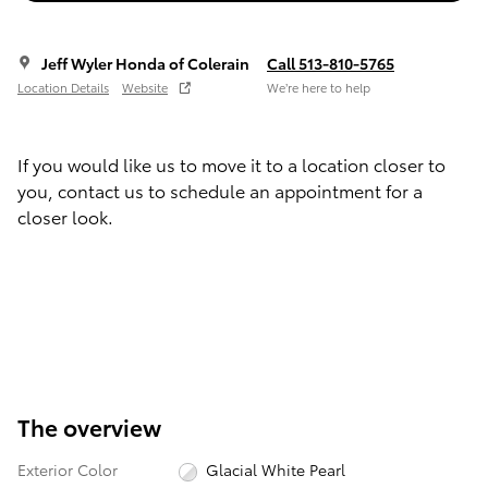
Jeff Wyler Honda of Colerain
Call 513-810-5765
Location Details
Website
We’re here to help
If you would like us to move it to a location closer to
you, contact us to schedule an appointment for a
closer look.
The overview
Exterior Color
Glacial White Pearl