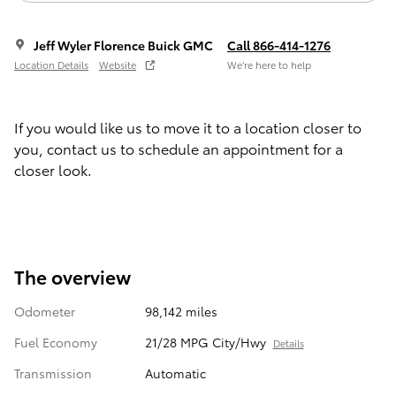
Jeff Wyler Florence Buick GMC
Call 866-414-1276
Location Details
Website
We’re here to help
If you would like us to move it to a location closer to
you, contact us to schedule an appointment for a
closer look.
The overview
Odometer
98,142 miles
Fuel Economy
21/28 MPG City/Hwy
Details
Transmission
Automatic