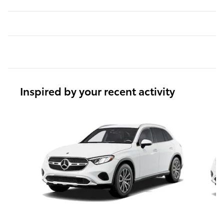
Inspired by your recent activity
Slide 1 of 6