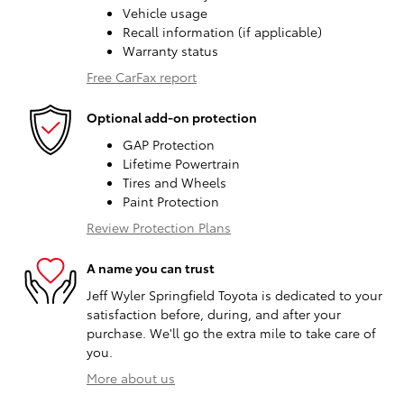
Vehicle usage
Recall information (if applicable)
Warranty status
Free CarFax report
Optional add-on protection
GAP Protection
Lifetime Powertrain
Tires and Wheels
Paint Protection
Review Protection Plans
A name you can trust
Jeff Wyler Springfield Toyota is dedicated to your
satisfaction before, during, and after your
purchase. We'll go the extra mile to take care of
you.
More about us