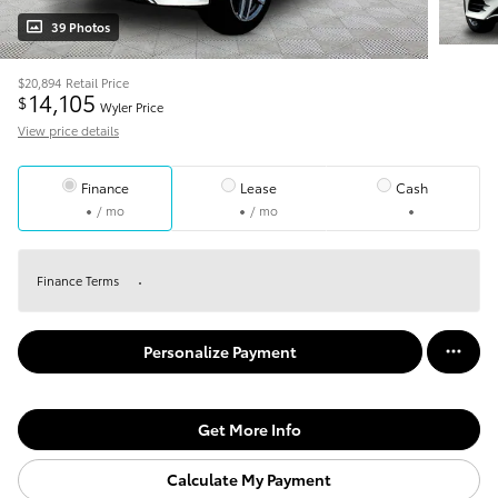
39 Photos
$20,894
Retail Price
14,105
$
Wyler Price
View price details
Finance
Lease
Cash
/ mo
/ mo
Finance Terms
Personalize Payment
Get More Info
Calculate My Payment