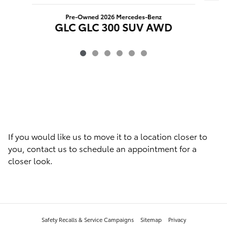
C
Pre-Owned 2026 Mercedes-Benz
GLC GLC 300 SUV AWD
If you would like us to move it to a location closer to
you, contact us to schedule an appointment for a
closer look.
Safety Recalls & Service Campaigns
Sitemap
Privacy