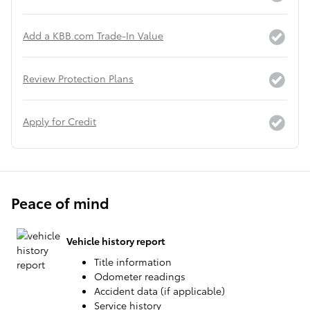
Add a KBB.com Trade-In Value
Review Protection Plans
Apply for Credit
Peace of mind
Vehicle history report
Title information
Odometer readings
Accident data (if applicable)
Service history