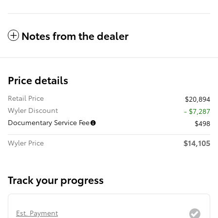
Notes from the dealer
Price details
Retail Price
$20,894
Wyler Discount
- $7,287
Documentary Service Fee
$498
$14,105
Wyler Price
Track your progress
Est. Payment