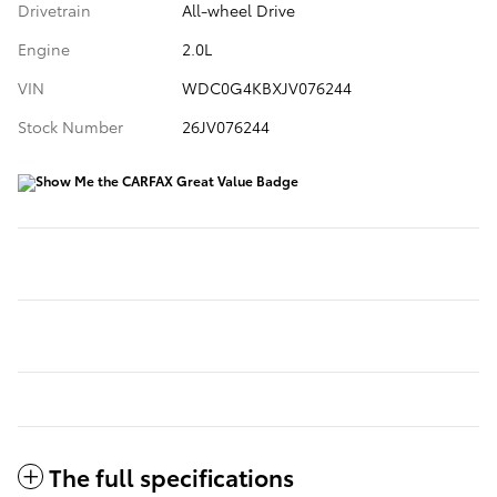
Drivetrain
All-wheel Drive
Engine
2.0L
VIN
WDC0G4KBXJV076244
Stock Number
26JV076244
The full specifications