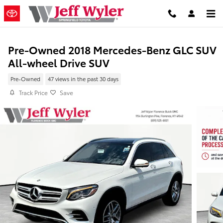
Skip to main content
Pre-Owned 2018 Mercedes-Benz GLC SUV
All-wheel Drive SUV
Pre-Owned
47 views in the past 30 days
Track Price
Save