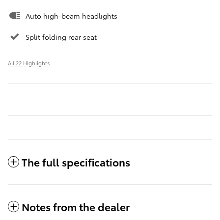
Auto high-beam headlights
Split folding rear seat
All 22 Highlights
The full specifications
Notes from the dealer