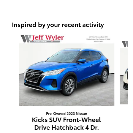
Inspired by your recent activity
Slide 1 of 6
Pre-Owned 2023 Nissan
K
Kicks SUV Front-Wheel
Drive Hatchback 4 Dr.