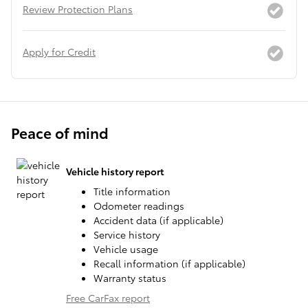
Review Protection Plans
Apply for Credit
Peace of mind
Vehicle history report
Title information
Odometer readings
Accident data (if applicable)
Service history
Vehicle usage
Recall information (if applicable)
Warranty status
Free CarFax report