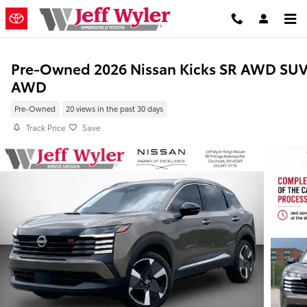
Skip to main content
Pre-Owned 2026 Nissan Kicks SR AWD SU
AWD
Pre-Owned
20 views in the past 30 days
Track Price
Save