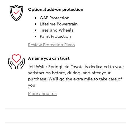
Optional add-on protection
GAP Protection
Lifetime Powertrain
Tires and Wheels
Paint Protection
Review Protection Plans
A name you can trust
Jeff Wyler Springfield Toyota is dedicated to your
satisfaction before, during, and after your
purchase. We'll go the extra mile to take care of
you.
More about us