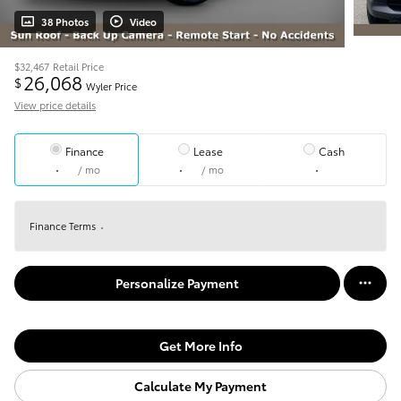
38 Photos
Video
$32,467
Retail Price
26,068
$
Wyler Price
View price details
Finance
Lease
Cash
/ mo
/ mo
Finance Terms
Personalize Payment
Get More Info
Calculate My Payment