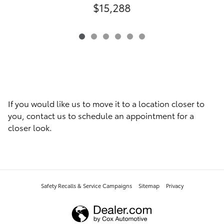
$15,288
If you would like us to move it to a location closer to
you, contact us to schedule an appointment for a
closer look.
Safety Recalls & Service Campaigns
Sitemap
Privacy