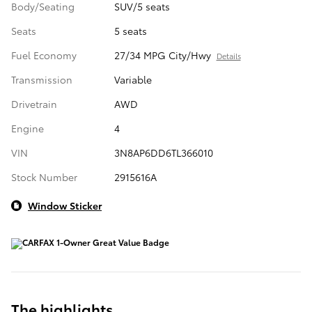
Body/Seating
SUV/5 seats
Seats
5 seats
Fuel Economy
27/34 MPG City/Hwy
Details
Transmission
Variable
Drivetrain
AWD
Engine
4
VIN
3N8AP6DD6TL366010
Stock Number
2915616A
Window Sticker
The highlights