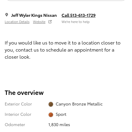
Jeff Wyler Kings Nissan
Call 513-613-1729
Location Details
Website
We’re here to help
If you would like us to move it to a location closer to
you, contact us to schedule an appointment for a
closer look.
The overview
Exterior Color
Canyon Bronze Metallic
Interior Color
Sport
Odometer
1,830 miles