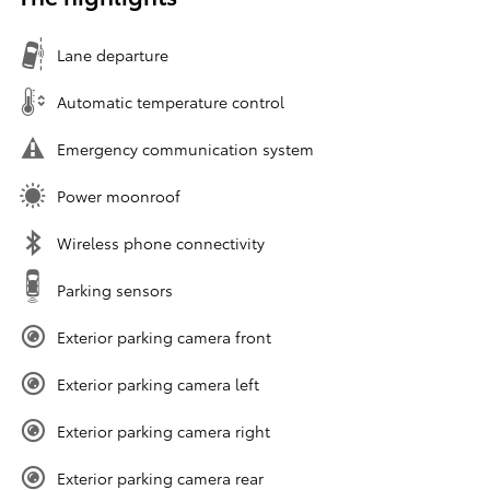
Lane departure
Automatic temperature control
Emergency communication system
Power moonroof
Wireless phone connectivity
Parking sensors
Exterior parking camera front
Exterior parking camera left
Exterior parking camera right
Exterior parking camera rear