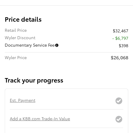
Price details
Retail Price
$32,467
Wyler Discount
- $6,797
Documentary Service Fee
$398
$26,068
Wyler Price
Track your progress
Est. Payment
Add a KBB.com Trade-In Value