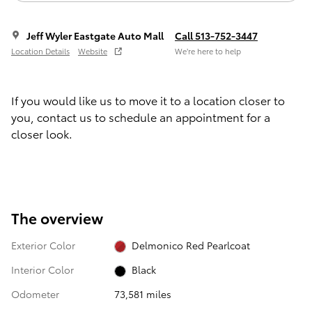
Jeff Wyler Eastgate Auto Mall
Call 513-752-3447
Location Details
Website
We’re here to help
If you would like us to move it to a location closer to
you, contact us to schedule an appointment for a
closer look.
The overview
Exterior Color
Delmonico Red Pearlcoat
Interior Color
Black
Odometer
73,581 miles