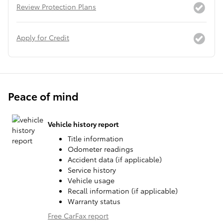
Review Protection Plans
Apply for Credit
Peace of mind
Vehicle history report
Title information
Odometer readings
Accident data (if applicable)
Service history
Vehicle usage
Recall information (if applicable)
Warranty status
Free CarFax report