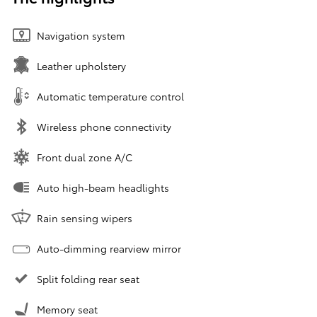
Navigation system
Leather upholstery
Automatic temperature control
Wireless phone connectivity
Front dual zone A/C
Auto high-beam headlights
Rain sensing wipers
Auto-dimming rearview mirror
Split folding rear seat
Memory seat