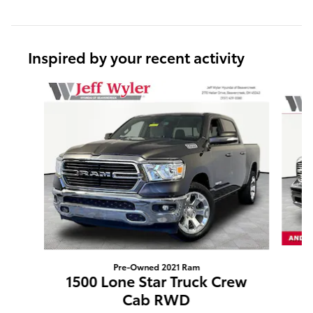
Inspired by your recent activity
Slide 1 of 6
Pre-Owned 2021 Ram
1
1500 Lone Star Truck Crew
Cab RWD