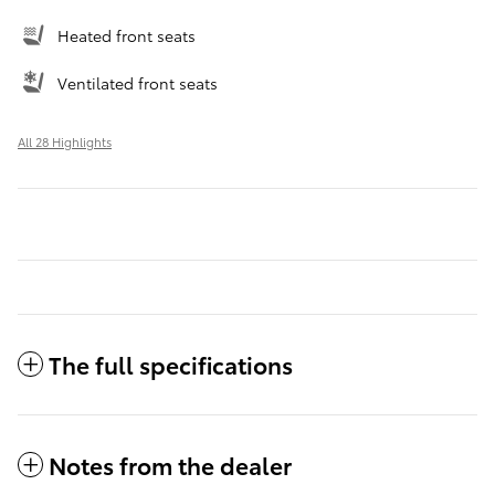
Heated front seats
Ventilated front seats
All 28 Highlights
The full specifications
Notes from the dealer