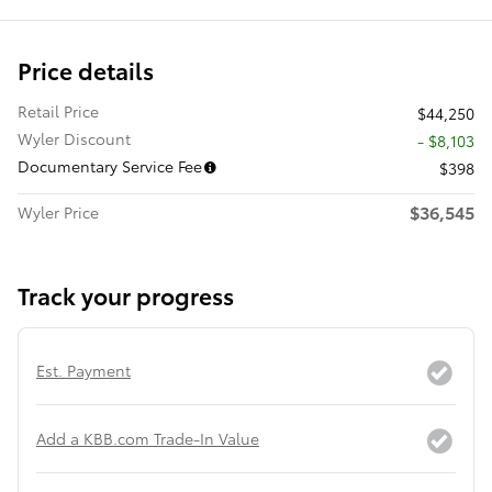
Price details
Retail Price
$44,250
Wyler Discount
- $8,103
Documentary Service Fee
$398
$36,545
Wyler Price
Track your progress
Est. Payment
Add a KBB.com Trade-In Value