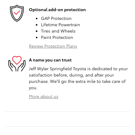
Optional add-on protection
GAP Protection
Lifetime Powertrain
Tires and Wheels
Paint Protection
Review Protection Plans
A name you can trust
Jeff Wyler Springfield Toyota is dedicated to your
satisfaction before, during, and after your
purchase. We'll go the extra mile to take care of
you.
More about us