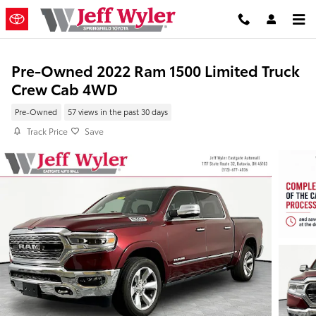
Skip to main content
Pre-Owned 2022 Ram 1500 Limited Truck
Crew Cab 4WD
Pre-Owned
57 views in the past 30 days
Track Price
Save