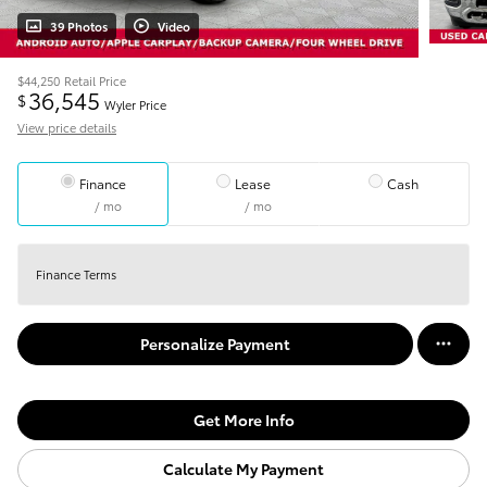
39 Photos
Video
$44,250
Retail Price
36,545
$
Wyler Price
View price details
Finance
Lease
Cash
/ mo
/ mo
Finance Terms
Personalize Payment
Get More Info
Calculate My Payment