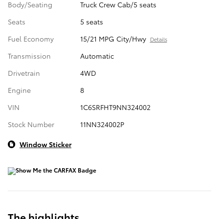
Body/Seating
Truck Crew Cab/5 seats
Seats
5 seats
Fuel Economy
15/21 MPG City/Hwy
Details
Transmission
Automatic
Drivetrain
4WD
Engine
8
VIN
1C6SRFHT9NN324002
Stock Number
11NN324002P
Window Sticker
The highlights