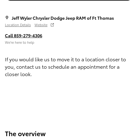
Jeff Wyler Chrysler Dodge Jeep RAM of Ft Thomas
Location Details
Website
Call 859-279-4306
We’re here to help
If you would like us to move it to a location closer to
you, contact us to schedule an appointment for a
closer look.
The overview