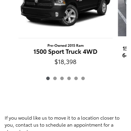
Pre-Owned 2015 Ram
15
1500 Sport Truck 4WD
64
$18,398
If you would like us to move it to a location closer to
you, contact us to schedule an appointment for a