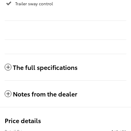
Trailer sway control
The full specifications
Notes from the dealer
Price details