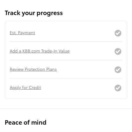
Track your progress
Est. Payment
Add a KBB.com Trade-In Value
Review Protection Plans
Apply for Credit
Peace of mind