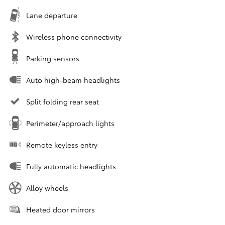
Lane departure
Wireless phone connectivity
Parking sensors
Auto high-beam headlights
Split folding rear seat
Perimeter/approach lights
Remote keyless entry
Fully automatic headlights
Alloy wheels
Heated door mirrors