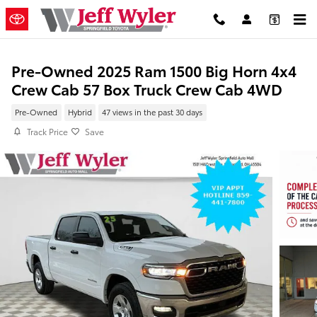
Skip to main content
Pre-Owned 2025 Ram 1500 Big Horn 4x4
Crew Cab 57 Box Truck Crew Cab 4WD
Pre-Owned
Hybrid
47 views in the past 30 days
Track Price
Save