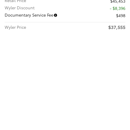
Retail Price
$45,453
Wyler Discount
- $8,396
Documentary Service Fee
$498
$37,555
Wyler Price