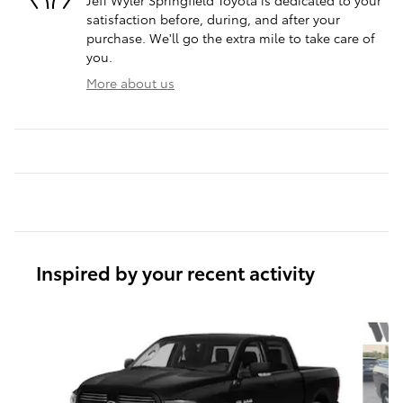
Jeff Wyler Springfield Toyota is dedicated to your
satisfaction before, during, and after your
purchase. We'll go the extra mile to take care of
you.
More about us
Inspired by your recent activity
Slide 1 of 6