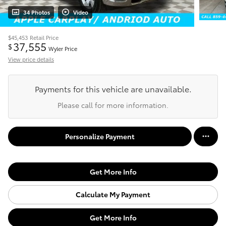
34 Photos
Video
$45,453
Retail Price
37,555
$
Wyler Price
View price details
Payments for this vehicle are unavailable.
Please call for more information.
Personalize Payment
Get More Info
Calculate My Payment
Get More Info