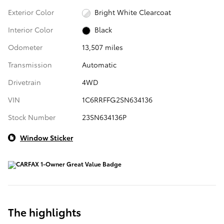
Exterior Color
Bright White Clearcoat
Interior Color
Black
Odometer
13,507 miles
Transmission
Automatic
Drivetrain
4WD
VIN
1C6RRFFG2SN634136
Stock Number
23SN634136P
Window Sticker
The highlights