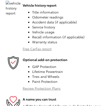
Vehicle history report
Title information
Odometer readings
Accident data (if applicable)
Service history
Vehicle usage
Recall information (if applicable)
Warranty status
Free CarFax report
Optional add-on protection
GAP Protection
Lifetime Powertrain
Tires and Wheels
Paint Protection
Review Protection Plans
A name you can trust