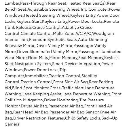
Lumbar,Pass-Through Rear Seat,Heated Rear Seat(s),Rear
Bench Seat,Adjustable Steering Wheel,Trip Computer,Power
Windows,Heated Steering Wheel,Keyless Entry,Power Door
Locks,Keyless Start,Keyless Entry,Power Door Locks,Remote
Trunk Release,Cruise Control,Adaptive Cruise
Control,Climate Control,Multi-Zone A/C,A/C,Woodgrain
Interior Trim,Premium Synthetic Seats,Auto-Dimming
Rearview Mirror,Driver Vanity Mirror,Passenger Vanity
Mirror,Driver Illuminated Vanity Mirror,Passenger Illuminated
Visor Mirror,Floor Mats,Mirror Memory,Seat Memory,Keyless
Start,Navigation System,Smart Device Integration,Power
Windows,Power Door Locks,Trip
Computer,Immobilizer,Traction Control,Stability
Control,Traction Control,Front Side Air Bag,Rear Parking
Aid,Blind Spot Monitor,Cross-Traffic Alert,Lane Departure
Warning,Lane Keeping Assist,Lane Departure Warning,Front
Collision Mitigation,Driver Monitoring,Tire Pressure
Monitor,Driver Air Bag,Passenger Air Bag,Front Head Air
Bag,Rear Head Air Bag,Passenger Air Bag Sensor,Knee Air
Bag,Driver Restriction Features,Child Safety Locks,Back-Up
Camera