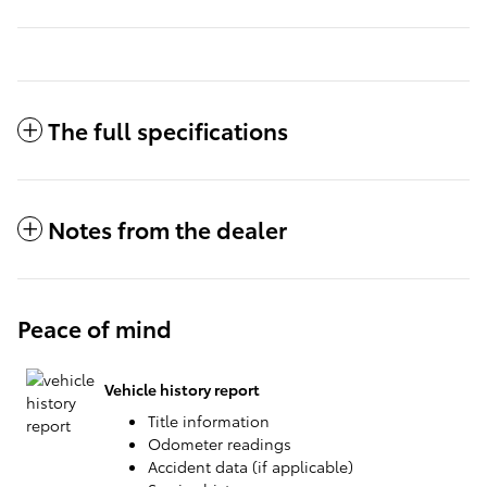
The full specifications
Notes from the dealer
Peace of mind
Vehicle history report
Title information
Odometer readings
Accident data (if applicable)