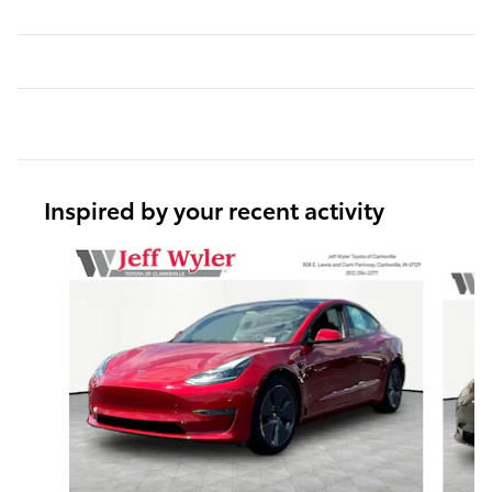
Inspired by your recent activity
Slide 1 of 3