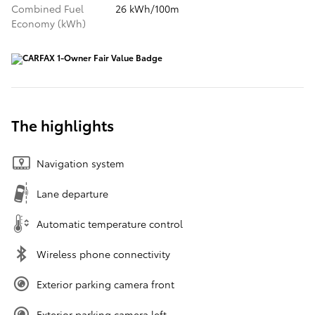
Combined Fuel
26 kWh/100m
Economy (kWh)
The highlights
Navigation system
Lane departure
Automatic temperature control
Wireless phone connectivity
Exterior parking camera front
Exterior parking camera left