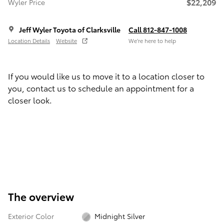
$22,209
Wyler Price
Jeff Wyler Toyota of Clarksville
Call 812-847-1008
Location Details
Website
We’re here to help
If you would like us to move it to a location closer to
you, contact us to schedule an appointment for a
closer look.
The overview
Exterior Color
Midnight Silver