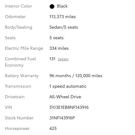
Interior Color
Black
Odometer
113,373 miles
Body/Seating
Sedan/5 seats
Seats
5 seats
Electric Mile Range
334 miles
Combined Fuel
131
Details
Economy
Battery Warranty
96 months / 120,000 miles
Transmission
1 speed automatic
Drivetrain
All-Wheel Drive
VIN
5YJ3E1EB8NF143916
Stock Number
31NF143916P
Horsepower
425