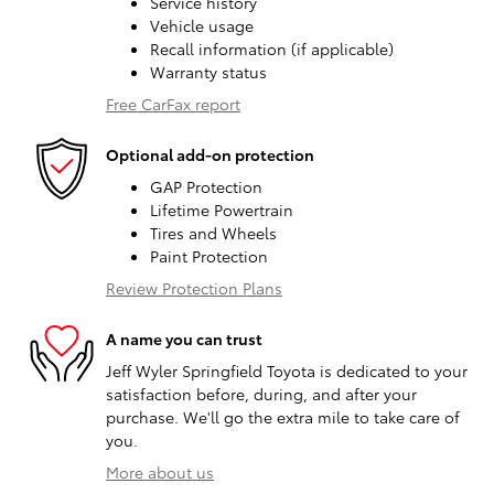
Service history
Vehicle usage
Recall information (if applicable)
Warranty status
Free CarFax report
Optional add-on protection
GAP Protection
Lifetime Powertrain
Tires and Wheels
Paint Protection
Review Protection Plans
A name you can trust
Jeff Wyler Springfield Toyota is dedicated to your
satisfaction before, during, and after your
purchase. We'll go the extra mile to take care of
you.
More about us