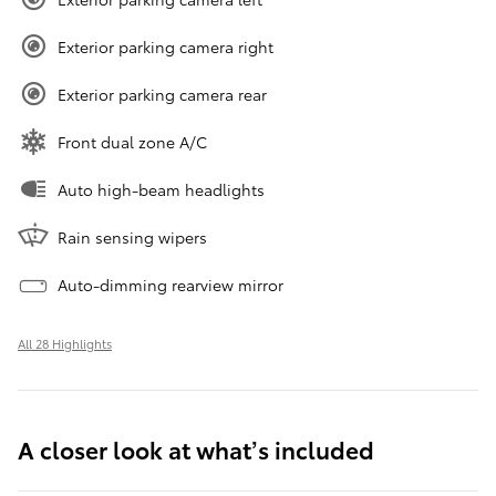
Exterior parking camera right
Exterior parking camera rear
Front dual zone A/C
Auto high-beam headlights
Rain sensing wipers
Auto-dimming rearview mirror
All 28 Highlights
A closer look at what’s included