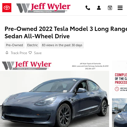
Skip to main content
Pre-Owned 2022 Tesla Model 3 Long Rang
Sedan All-Wheel Drive
Pre-Owned
Electric
83 views in the past 30 days
Track Price
Save