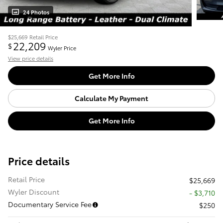
24 Photos
$25,669
Retail Price
22,209
$
Wyler Price
View price details
Get More Info
Calculate My Payment
Get More Info
Price details
Retail Price
$25,669
Wyler Discount
- $3,710
Documentary Service Fee
$250