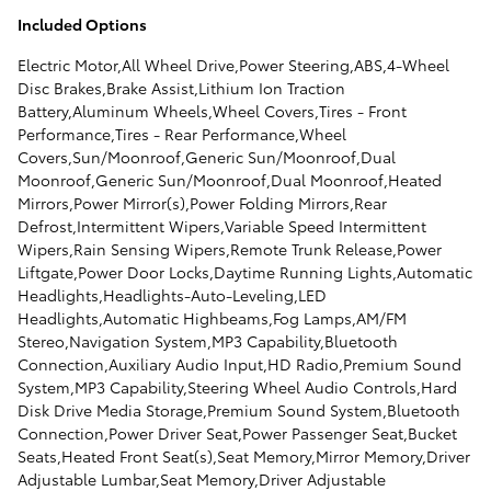
Included Options
Electric Motor,All Wheel Drive,Power Steering,ABS,4-Wheel
Disc Brakes,Brake Assist,Lithium Ion Traction
Battery,Aluminum Wheels,Wheel Covers,Tires - Front
Performance,Tires - Rear Performance,Wheel
Covers,Sun/Moonroof,Generic Sun/Moonroof,Dual
Moonroof,Generic Sun/Moonroof,Dual Moonroof,Heated
Mirrors,Power Mirror(s),Power Folding Mirrors,Rear
Defrost,Intermittent Wipers,Variable Speed Intermittent
Wipers,Rain Sensing Wipers,Remote Trunk Release,Power
Liftgate,Power Door Locks,Daytime Running Lights,Automatic
Headlights,Headlights-Auto-Leveling,LED
Headlights,Automatic Highbeams,Fog Lamps,AM/FM
Stereo,Navigation System,MP3 Capability,Bluetooth
Connection,Auxiliary Audio Input,HD Radio,Premium Sound
System,MP3 Capability,Steering Wheel Audio Controls,Hard
Disk Drive Media Storage,Premium Sound System,Bluetooth
Connection,Power Driver Seat,Power Passenger Seat,Bucket
Seats,Heated Front Seat(s),Seat Memory,Mirror Memory,Driver
Adjustable Lumbar,Seat Memory,Driver Adjustable