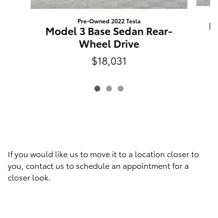
Pre-Owned 2022 Tesla
M
Model 3 Base Sedan Rear-
Wheel Drive
$18,031
If you would like us to move it to a location closer to
you, contact us to schedule an appointment for a
closer look.