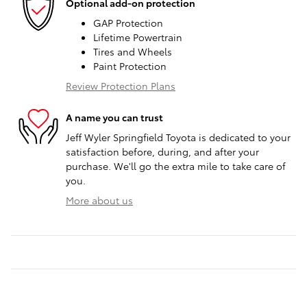
Optional add-on protection
GAP Protection
Lifetime Powertrain
Tires and Wheels
Paint Protection
Review Protection Plans
A name you can trust
Jeff Wyler Springfield Toyota is dedicated to your
satisfaction before, during, and after your
purchase. We'll go the extra mile to take care of
you.
More about us