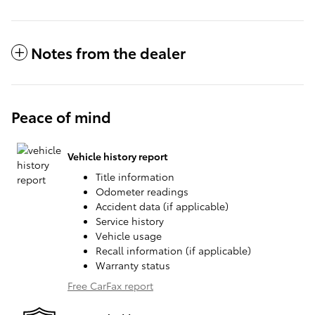
Notes from the dealer
Peace of mind
Vehicle history report
Title information
Odometer readings
Accident data (if applicable)
Service history
Vehicle usage
Recall information (if applicable)
Warranty status
Free CarFax report