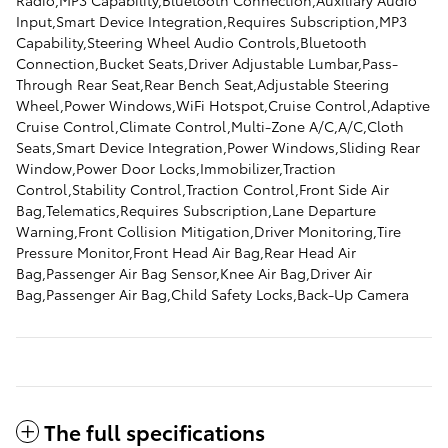
Radio,MP3 Capability,Bluetooth Connection,Auxiliary Audio
Input,Smart Device Integration,Requires Subscription,MP3
Capability,Steering Wheel Audio Controls,Bluetooth
Connection,Bucket Seats,Driver Adjustable Lumbar,Pass-
Through Rear Seat,Rear Bench Seat,Adjustable Steering
Wheel,Power Windows,WiFi Hotspot,Cruise Control,Adaptive
Cruise Control,Climate Control,Multi-Zone A/C,A/C,Cloth
Seats,Smart Device Integration,Power Windows,Sliding Rear
Window,Power Door Locks,Immobilizer,Traction
Control,Stability Control,Traction Control,Front Side Air
Bag,Telematics,Requires Subscription,Lane Departure
Warning,Front Collision Mitigation,Driver Monitoring,Tire
Pressure Monitor,Front Head Air Bag,Rear Head Air
Bag,Passenger Air Bag Sensor,Knee Air Bag,Driver Air
Bag,Passenger Air Bag,Child Safety Locks,Back-Up Camera
The full specifications