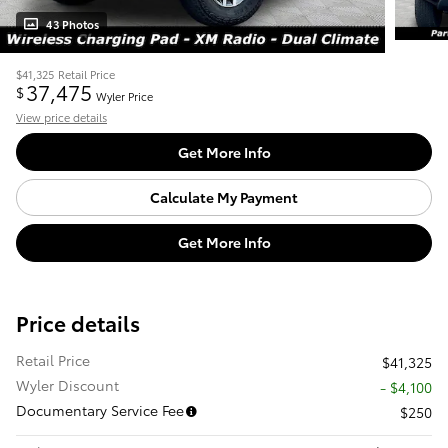
43 Photos
$41,325
Retail Price
37,475
$
Wyler Price
View price details
Get More Info
Calculate My Payment
Get More Info
Price details
Retail Price
$41,325
Wyler Discount
- $4,100
Documentary Service Fee
$250