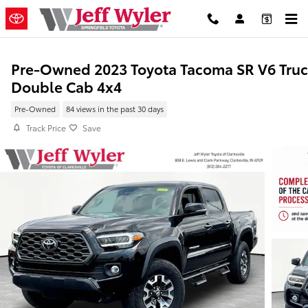
Skip to main content
Pre-Owned 2023 Toyota Tacoma SR V6 Tru
Double Cab 4x4
Pre-Owned
84 views in the past 30 days
Track Price
Save