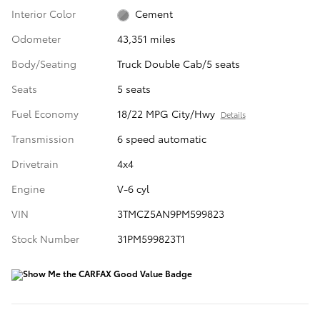
Interior Color
Cement
Odometer
43,351 miles
Body/Seating
Truck Double Cab/5 seats
Seats
5 seats
Fuel Economy
18/22 MPG City/Hwy
Details
Transmission
6 speed automatic
Drivetrain
4x4
Engine
V-6 cyl
VIN
3TMCZ5AN9PM599823
Stock Number
31PM599823T1