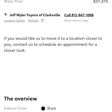
$37,475
Wyler Price
Jeff Wyler Toyota of Clarksville
Call 812-847-1008
Location Details
Website
We’re here to help
If you would like us to move it to a location closer to
you, contact us to schedule an appointment for a
closer look.
The overview
Exterior Color
Black