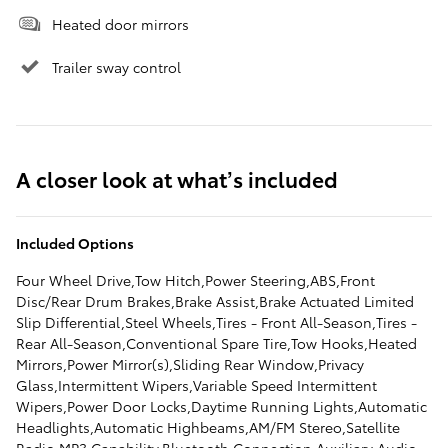
Heated door mirrors
Trailer sway control
A closer look at what’s included
Included Options
Four Wheel Drive,Tow Hitch,Power Steering,ABS,Front
Disc/Rear Drum Brakes,Brake Assist,Brake Actuated Limited
Slip Differential,Steel Wheels,Tires - Front All-Season,Tires -
Rear All-Season,Conventional Spare Tire,Tow Hooks,Heated
Mirrors,Power Mirror(s),Sliding Rear Window,Privacy
Glass,Intermittent Wipers,Variable Speed Intermittent
Wipers,Power Door Locks,Daytime Running Lights,Automatic
Headlights,Automatic Highbeams,AM/FM Stereo,Satellite