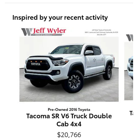
Inspired by your recent activity
Slide 1 of 6
Pre-Owned 2016 Toyota
Ta
Tacoma SR V6 Truck Double
Cab 4x4
$20,766