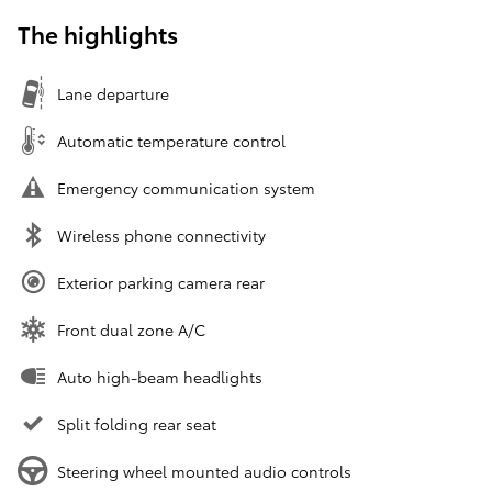
The highlights
Lane departure
Automatic temperature control
Emergency communication system
Wireless phone connectivity
Exterior parking camera rear
Front dual zone A/C
Auto high-beam headlights
Split folding rear seat
Steering wheel mounted audio controls