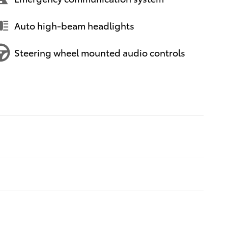
Auto high-beam headlights
Steering wheel mounted audio controls