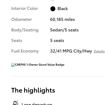
Interior Color
Black
Odometer
60,185 miles
Body/Seating
Sedan/5 seats
Seats
5 seats
Fuel Economy
32/41 MPG City/Hwy
Details
The highlights
Lane departure