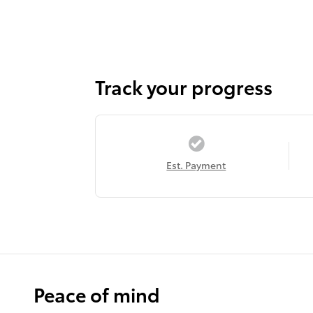
Track your progress
Est. Payment
Peace of mind