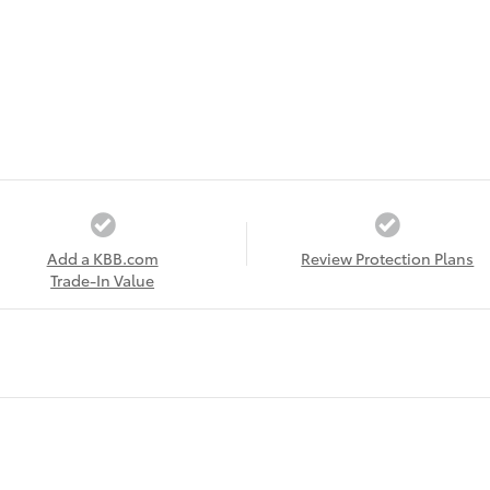
Add a KBB.com
Review Protection Plans
Trade-In Value