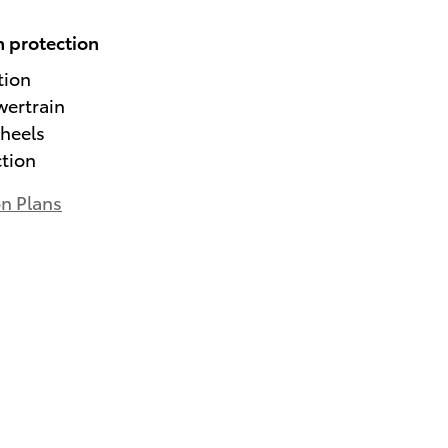
 protection
tion
wertrain
heels
ction
on Plans