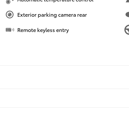
Exterior parking camera rear
Remote keyless entry