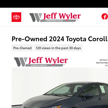
Skip to main content
Pre-Owned 2024 Toyota Coroll
Pre-Owned
120 views in the past 30 days