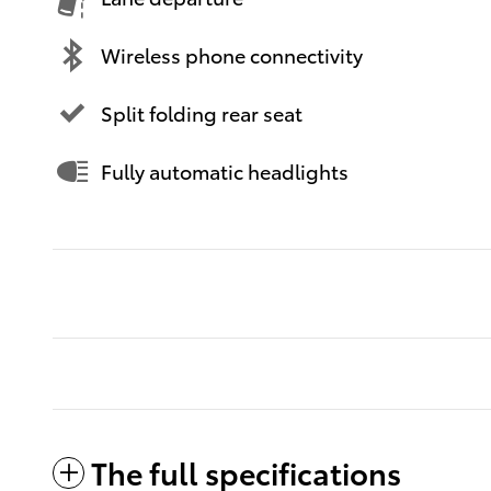
Wireless phone connectivity
Split folding rear seat
Fully automatic headlights
The full specifications