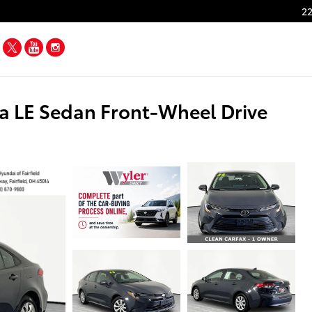
22
Facebook
Twitter
YouTube
Instagram
a LE Sedan Front-Wheel Drive