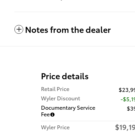
Notes from the dealer
Price details
Retail Price
$23,9
Wyler Discount
-$5,1
Documentary Service
$3
Fee
$19,1
Wyler Price