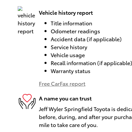
Vehicle history report
Title information
Odometer readings
Accident data (if applicable)
Service history
Vehicle usage
Recall information (if applicable
Warranty status
Free CarFax report
A name you can trust
Jeff Wyler Springfield Toyota is dedic
before, during, and after your purcha
mile to take care of you.