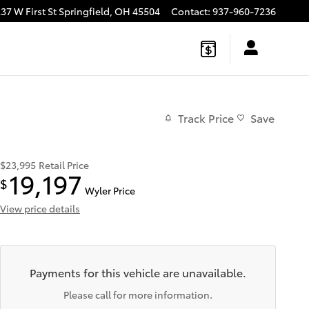
37 W First St
Springfield
,
OH
45504
Contact
:
937-960-7236
Track Price
Save
$23,995
Retail Price
19,197
$
Wyler Price
View price details
Payments for this vehicle are unavailable.
Please call for more information.