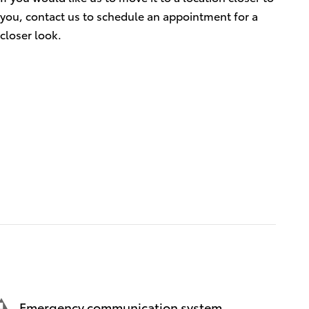
you, contact us to schedule an appointment for a
closer look.
Emergency communication system