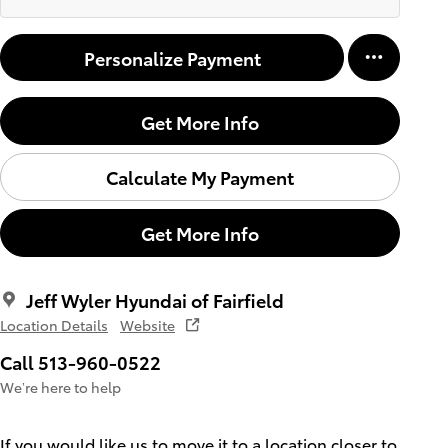
Personalize Payment
Get More Info
Calculate My Payment
Get More Info
Jeff Wyler Hyundai of Fairfield
Location Details
Website
Call 513-960-0522
We’re here to help
If you would like us to move it to a location closer to