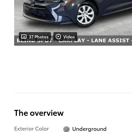
37 Photos
Video
The overview
Exterior Color
Underground