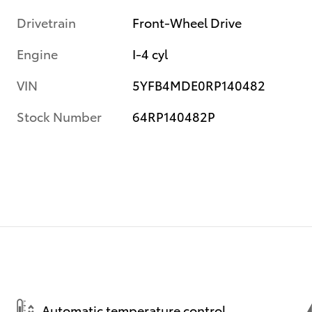
Drivetrain
Front-Wheel Drive
Engine
I-4 cyl
VIN
5YFB4MDE0RP140482
Stock Number
64RP140482P
Automatic temperature control