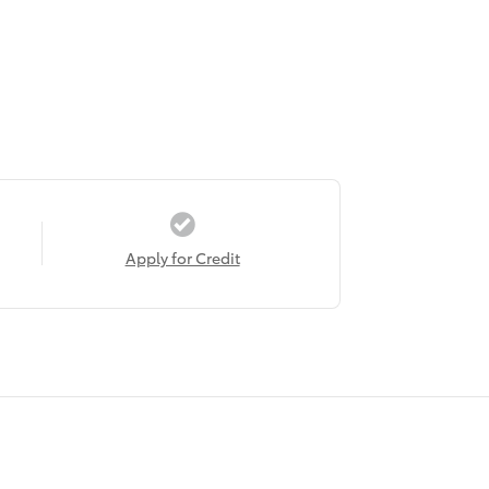
Apply for Credit