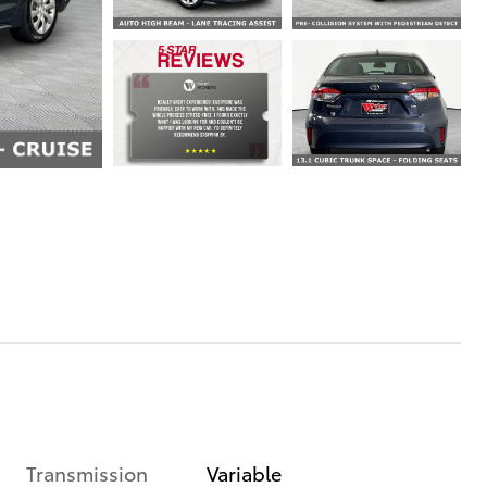
Transmission
Variable