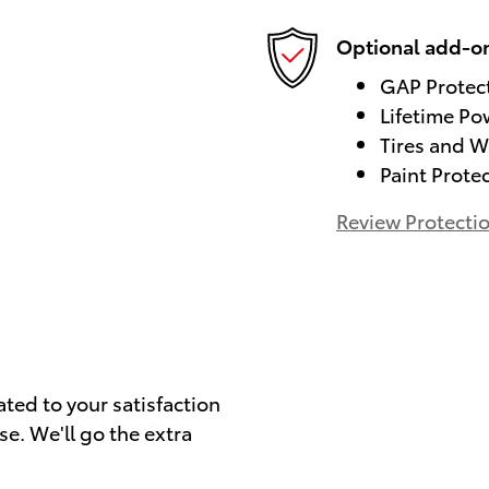
Optional add-on
GAP Protec
Lifetime Po
Tires and W
Paint Prote
Review Protecti
)
ated to your satisfaction
se. We'll go the extra