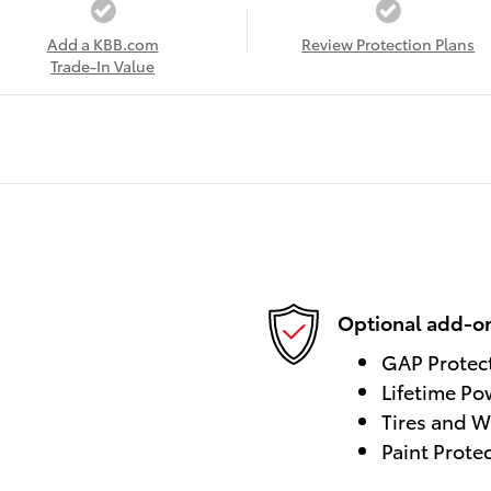
Add a KBB.com
Review Protection Plans
Trade-In Value
Optional add-on
GAP Protec
Lifetime Po
Tires and W
Paint Prote