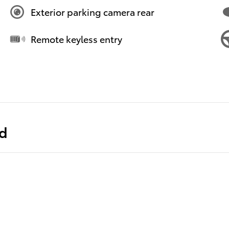
Exterior parking camera rear
Remote keyless entry
ed