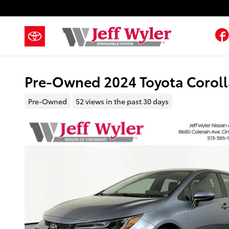
Skip to main content
Pre-Owned 2024 Toyota Corol
Pre-Owned
52 views in the past 30 days