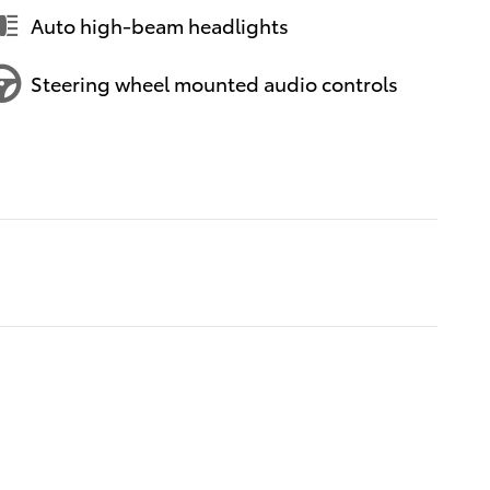
Auto high-beam headlights
Steering wheel mounted audio controls