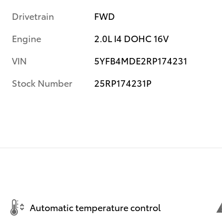
Drivetrain
FWD
Engine
2.0L I4 DOHC 16V
VIN
5YFB4MDE2RP174231
Stock Number
25RP174231P
Automatic temperature control