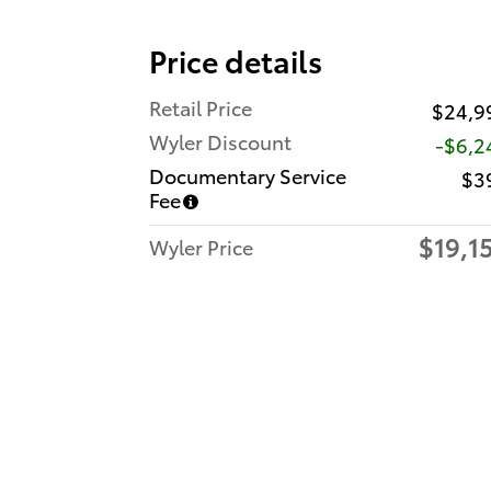
Price details
Retail Price
$24,9
Wyler Discount
-$6,2
Documentary Service
$3
Fee
$19,1
Wyler Price