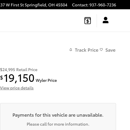
37 W First St
Springfield
,
OH
45504
Contact
:
937-960-7236
Track Price
Save
$24,995
Retail Price
19,150
$
Wyler Price
View price details
Payments for this vehicle are unavailable.
Please call for more information.