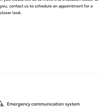
you, contact us to schedule an appointment for a
closer look.
Emergency communication system