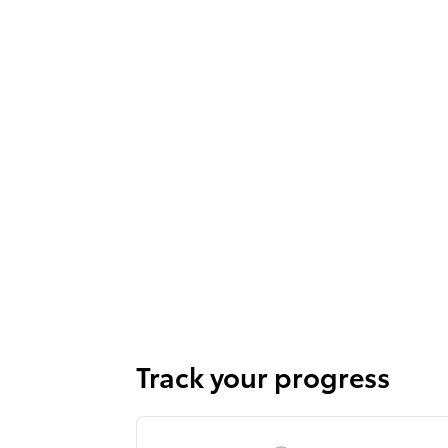
Track your progress