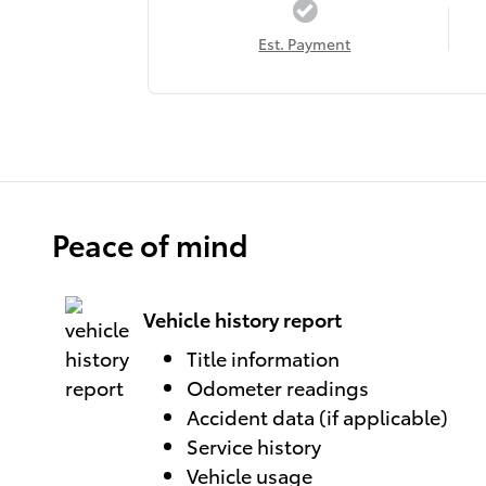
Est. Payment
Peace of mind
Vehicle history report
Title information
Odometer readings
Accident data (if applicable)
Service history
Vehicle usage