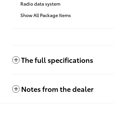
Radio data system
Show All Package Items
The full specifications
Notes from the dealer