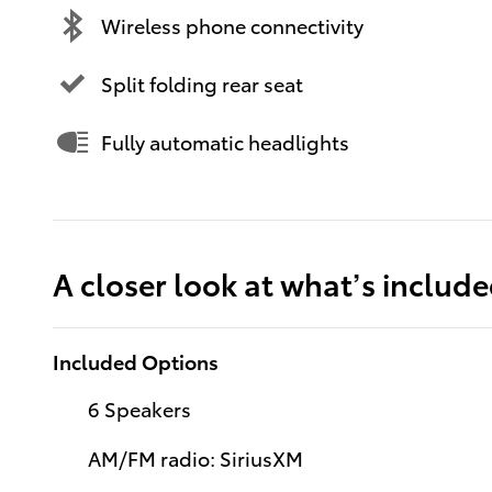
Wireless phone connectivity
Split folding rear seat
Fully automatic headlights
A closer look at what’s includ
Included Options
6 Speakers
AM/FM radio: SiriusXM