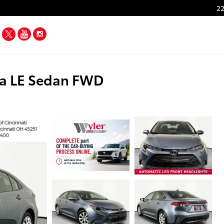
22
Facebook
Twitter
YouTube
Instagram
la LE Sedan FWD