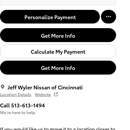
Personalize Payment
Get More Info
Calculate My Payment
Get More Info
Jeff Wyler Nissan of Cincinnati
Location Details
Website
Call 513-613-1494
We’re here to help
If you would like us to move it to a location closer to