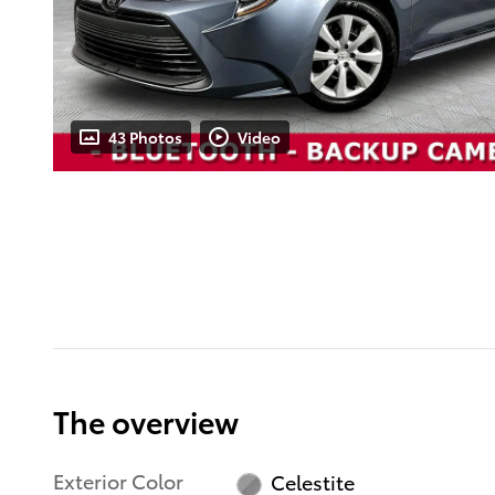
43 Photos
Video
The overview
Exterior Color
Celestite