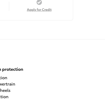
Apply for Credit
 protection
tion
wertrain
heels
ction