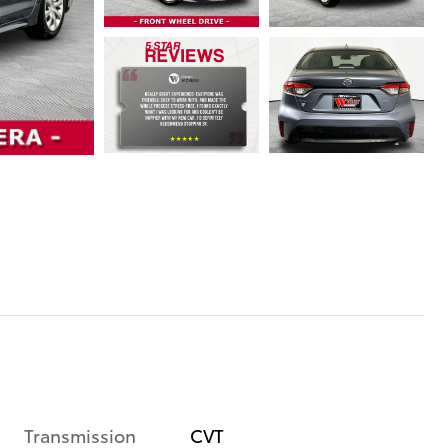
Transmission
CVT