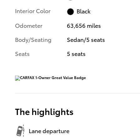
Interior Color
Black
Odometer
63,656 miles
Body/Seating
Sedan/5 seats
Seats
5 seats
The highlights
Lane departure