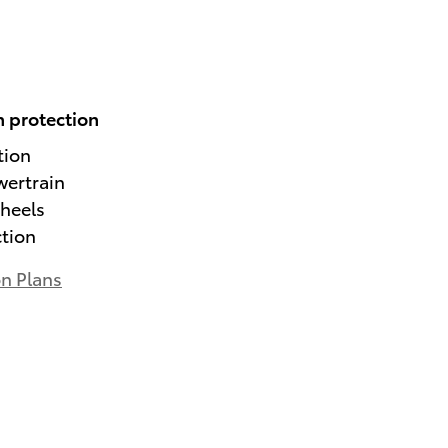
 protection
tion
wertrain
heels
ction
on Plans