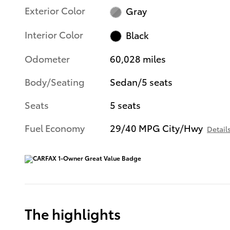
Exterior Color
Gray
Interior Color
Black
Odometer
60,028 miles
Body/Seating
Sedan/5 seats
Seats
5 seats
Fuel Economy
29/40 MPG City/Hwy
Detail
The highlights