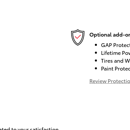
Optional add-on
GAP Protec
Lifetime Po
Tires and W
Paint Prote
Review Protecti
)
ated to your satisfaction