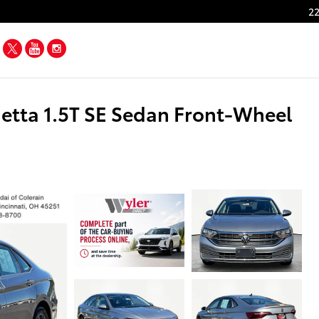
22
Facebook
Twitter
YouTube
Instagram
tta 1.5T SE Sedan Front-Wheel