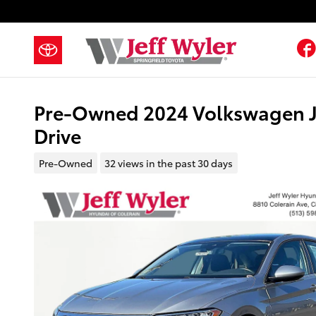
Skip to main content
Pre-Owned 2024 Volkswagen Je
Drive
Pre-Owned
32 views in the past 30 days