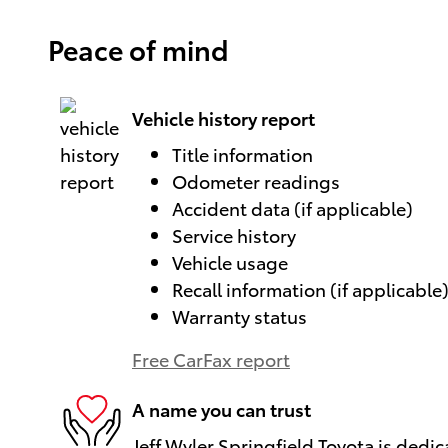
Peace of mind
Vehicle history report
Title information
Odometer readings
Accident data (if applicable)
Service history
Vehicle usage
Recall information (if applicable
Warranty status
Free CarFax report
A name you can trust
Jeff Wyler Springfield Toyota is dedic