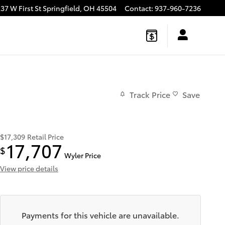
37 W First St
Springfield
,
OH
45504
Contact
:
937-960-7236
Track Price
Save
$17,309
Retail Price
17,707
$
Wyler Price
View price details
Payments for this vehicle are unavailable.