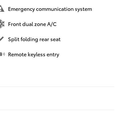
Emergency communication system
Front dual zone A/C
Split folding rear seat
Remote keyless entry