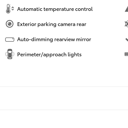
Automatic temperature control
Exterior parking camera rear
Auto-dimming rearview mirror
Perimeter/approach lights