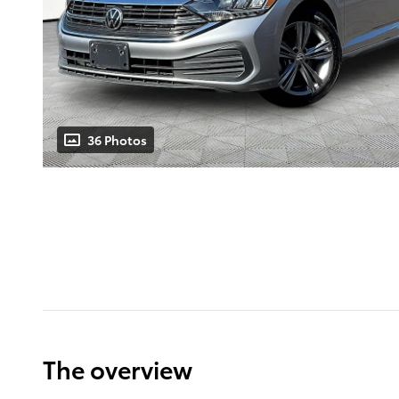
36 Photos
The overview