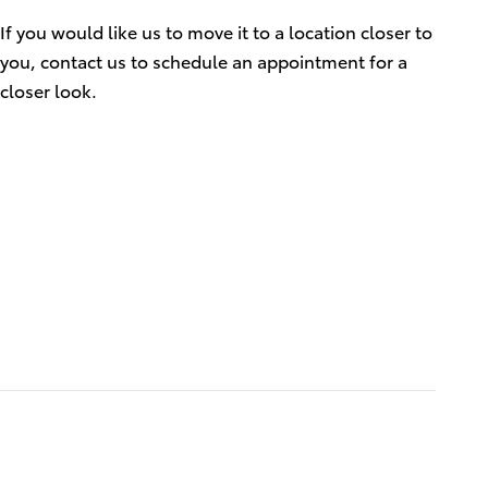
If you would like us to move it to a location closer to
you, contact us to schedule an appointment for a
closer look.