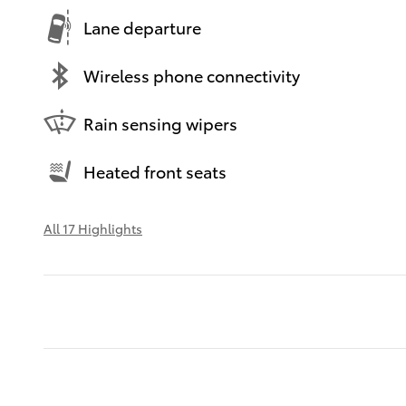
Lane departure
Wireless phone connectivity
Rain sensing wipers
Heated front seats
All 17 Highlights