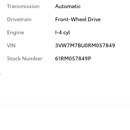
Transmission
Automatic
Drivetrain
Front-Wheel Drive
Engine
I-4 cyl
VIN
3VW7M7BU0RM057849
Stock Number
61RM057849P
s