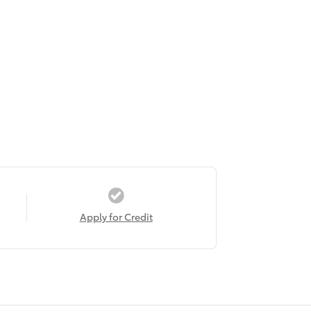
Apply for Credit