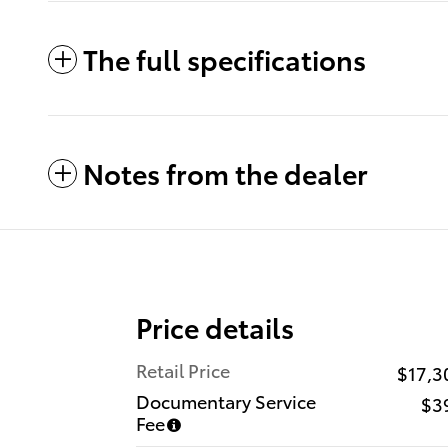
The full specifications
Notes from the dealer
Price details
Retail Price
$17,3
Documentary Service
$3
Fee