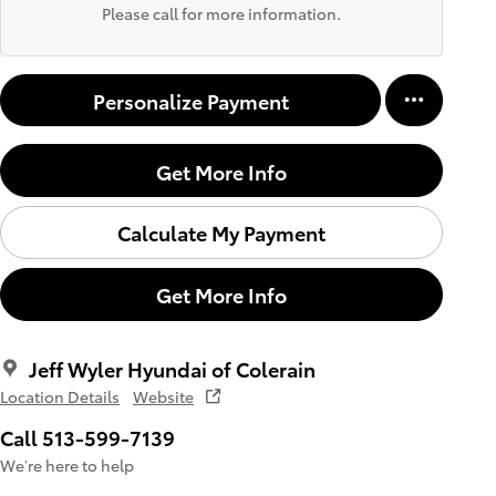
Please call for more information.
Personalize Payment
Get More Info
Calculate My Payment
Get More Info
Jeff Wyler Hyundai of Colerain
Location Details
Website
Call 513-599-7139
We’re here to help