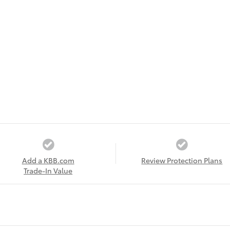
Add a KBB.com
Review Protection Plans
Trade-In Value