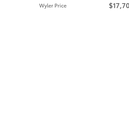
$17,7
Wyler Price