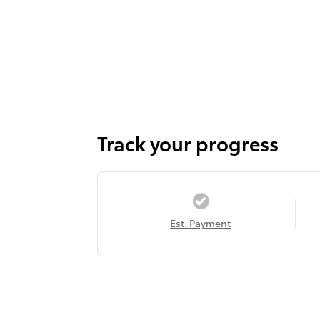
Track your progress
Est. Payment